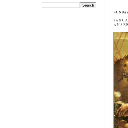
SUNDAY,
JANUA
AMAZES