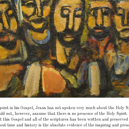
 point in his Gospel, Jesus has not spoken very much about the Holy Sp
ld not, however, assume that there is no presence of the Holy Spirit.
t this Gospel and all of the scriptures has been written and preserved
out time and history is the absolute evidence of the inspiring and pres