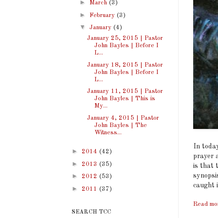
►
March
(3)
►
February
(3)
▼
January
(4)
January 25, 2015 | Pastor
John Bayles | Before I
L...
January 18, 2015 | Pastor
John Bayles | Before I
L...
January 11, 2015 | Pastor
John Bayles | This is
My...
January 4, 2015 | Pastor
John Bayles | The
Witness...
In toda
►
2014
(42)
prayer a
►
2013
(35)
is that 
synopsi
►
2012
(53)
caught i
►
2011
(37)
Read mo
SEARCH TCC