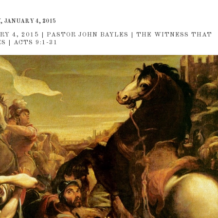
 JANUARY 4, 2015
RY 4, 2015 | PASTOR JOHN BAYLES | THE WITNESS THAT
 | ACTS 9:1-31