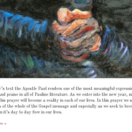
y’s text the Apostle Paul renders one of the most meaningful expressi
nd praise in all of Pauline literature. As we enter into the new year, 
this prayer will become a reality in each of our lives. In this prayer we 
s of the whole of the Gospel message and especially as we seek to be
n it’s day to day flow in our lives.
re »