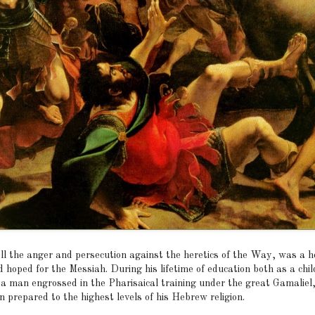
ll the anger and persecution against the heretics of the Way, was a h
 hoped for the Messiah. During his lifetime of education both as a chi
 a man engrossed in the Pharisaical training under the great Gamaliel
 prepared to the highest levels of his Hebrew religion.