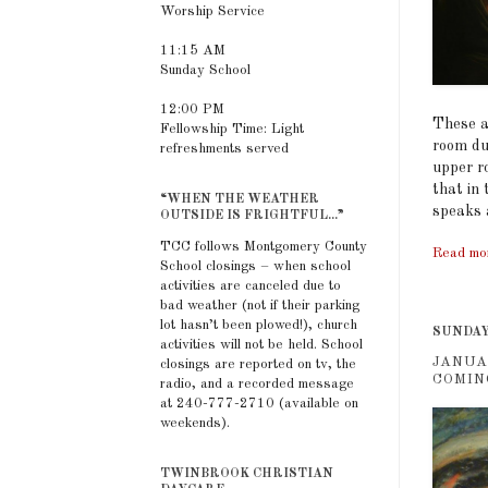
Worship Service
11:15 AM
Sunday School
12:00 PM
These a
Fellowship Time: Light
room dur
refreshments served
upper r
that in
“WHEN THE WEATHER
speaks 
OUTSIDE IS FRIGHTFUL...”
TCC follows Montgomery County
Read mo
School closings – when school
activities are canceled due to
bad weather (not if their parking
lot hasn’t been plowed!), church
SUNDAY,
activities will not be held. School
JANUA
closings are reported on tv, the
COMIN
radio, and a recorded message
at 240-777-2710 (available on
weekends).
TWINBROOK CHRISTIAN