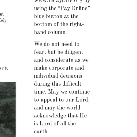
www.tcdaycare.org by
using the “Pay Online”
but
blue button at the
Holy
bottom of the right-
hand column.
We do not need to
fear, but be diligent
and considerate as we
make corporate and
 FOR
individual decisions
during this difficult
time. May we continue
to appeal to our Lord,
and may the world
acknowledge that He
is Lord of all the
earth.