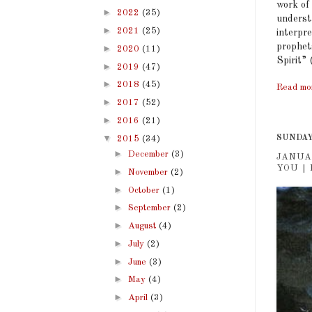
work of
►
2022
(35)
underst
►
2021
(25)
interpre
prophet
►
2020
(11)
Spirit” 
►
2019
(47)
►
2018
(45)
Read mo
►
2017
(52)
►
2016
(21)
▼
SUNDAY,
2015
(34)
►
December
(3)
JANUA
YOU | 
►
November
(2)
►
October
(1)
►
September
(2)
►
August
(4)
►
July
(2)
►
June
(3)
►
May
(4)
►
April
(3)