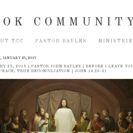
OOK COMMUNIT
UT TCC
PASTOR BAYLES
MINISTRIE
 JANUARY 25, 2015
RY 25, 2015 | PASTOR JOHN BAYLES | BEFORE I LEAVE YOU
PEACE, TRUE RECONCILIATION | JOHN 14:26-31