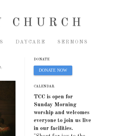
Y CHURCH
S
DAYCARE
SERMONS
DONATE
:
DONATE NOW
CALENDAR
TCC is open for
Sunday Morning
worship and welcomes
everyone to join us live
in our facilities.