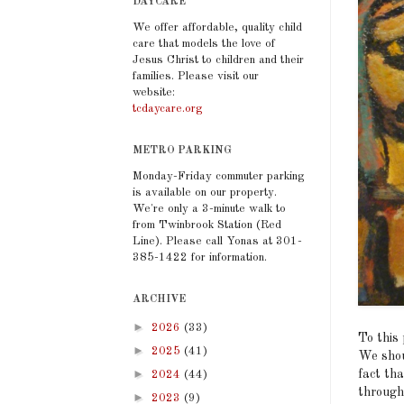
DAYCARE
We offer affordable, quality child
care that models the love of
Jesus Christ to children and their
families. Please visit our
website:
tcdaycare.org
METRO PARKING
Monday-Friday commuter parking
is available on our property.
We're only a 3-minute walk to
from Twinbrook Station (Red
Line). Please call Yonas at 301-
385-1422 for information.
ARCHIVE
►
2026
(33)
To this
►
2025
(41)
We shou
►
fact tha
2024
(44)
through
►
2023
(9)