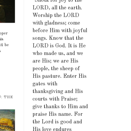
"Shout for joy to the
LORD, all the earth.
Worship the LORD
with gladness; come
before Him with joyful
upper
songs. Know that the
is
it be
LORD is God. It is He
s
who made us, and we
are His; we are His
people, the sheep of
His pasture. Enter His
gates with
thanksgiving and His
U: THE
courts with Praise;
give thanks to Him and
praise His name. For
the Lord is good and
His love endures