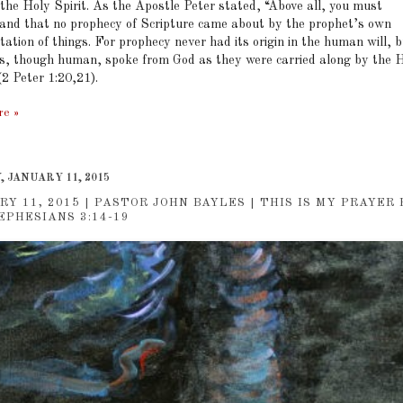
 the Holy Spirit. As the Apostle Peter stated, “Above all, you must
and that no prophecy of Scripture came about by the prophet’s own
tation of things. For prophecy never had its origin in the human will, 
s, though human, spoke from God as they were carried along by the 
(2 Peter 1:20,21).
re »
 JANUARY 11, 2015
RY 11, 2015 | PASTOR JOHN BAYLES | THIS IS MY PRAYER
EPHESIANS 3:14-19