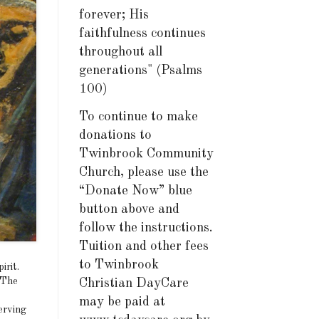
forever; His
faithfulness continues
throughout all
generations" (Psalms
100)
To continue to make
donations to
Twinbrook Community
Church, please use the
“Donate Now” blue
button above and
follow the instructions.
Tuition and other fees
to Twinbrook
irit.
 The
Christian DayCare
may be paid at
erving