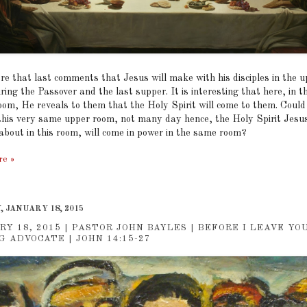
re that last comments that Jesus will make with his disciples in the 
ing the Passover and the last supper. It is interesting that here, in th
oom, He reveals to them that the Holy Spirit will come to them. Could 
 this very same upper room, not many day hence, the Holy Spirit Jesu
about in this room, will come in power in the same room?
re »
 JANUARY 18, 2015
RY 18, 2015 | PASTOR JOHN BAYLES | BEFORE I LEAVE YO
G ADVOCATE | JOHN 14:15-27