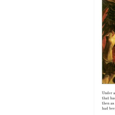
Under a
that had
then as
had been