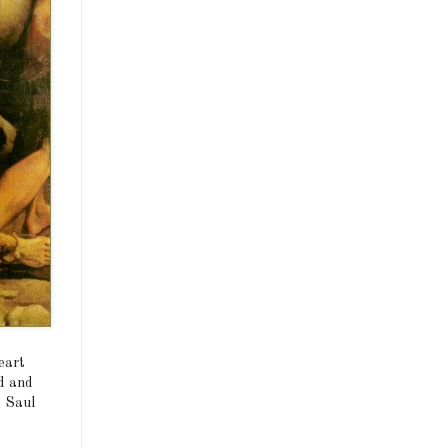
eart
ld and
, Saul