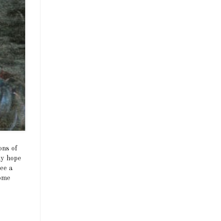
ons of
my hope
see a
come