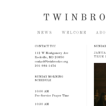
TWINBR
NEWS
WELCOME
ABO
CONTACT TCC
SUNDAY,
JANUA
112 W Montgomery Ave
TRUE 
Rockville, MD 20850
contact@twinbrookcc.org
301-984-1454
SUNDAY MORNING
SCHEDULE
10:00 AM
Pre-Service Prayer Time
10:30 AM