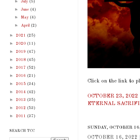
►
July
(5)
►
June
(4)
►
May
(4)
►
April
(2)
►
2021
(25)
►
2020
(11)
►
2019
(47)
►
2018
(45)
►
2017
(52)
►
2016
(21)
Click on the link to 
►
2015
(34)
►
2014
(42)
OCTOBER 23, 2022
►
2013
(35)
ETERNAL SACRIFIC
►
2012
(53)
►
2011
(37)
SUNDAY, OCTOBER 16,
SEARCH TCC
OCTOBER 16, 2022