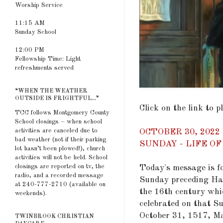
Worship Service
11:15 AM
Sunday School
12:00 PM
Fellowship Time: Light
refreshments served
“WHEN THE WEATHER
OUTSIDE IS FRIGHTFUL...”
Click on the link to 
TCC follows Montgomery County
School closings – when school
activities are canceled due to
OCTOBER 30, 202
bad weather (not if their parking
SUNDAY - LIFE O
lot hasn’t been plowed!), church
activities will not be held. School
closings are reported on tv, the
Today's message is f
radio, and a recorded message
Sunday preceding Hal
at 240-777-2710 (available on
the 16th century whic
weekends).
celebrated on that Su
October 31, 1517, Ma
TWINBROOK CHRISTIAN