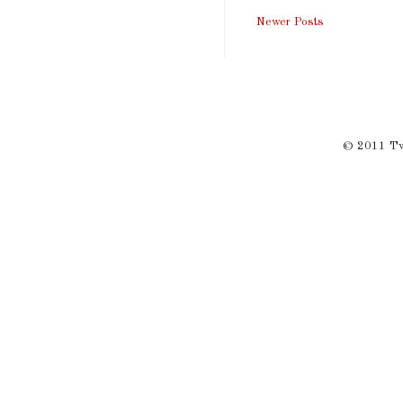
Newer Posts
© 2011 Twi