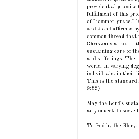
providential promise 
fulfillment of this pr
of "common grace." "
and 9 and affirmed b
common thread that u
Christians alike. In t
sustaining care of the
and sufferings. There
world. In varying deg
individuals, in their li
This is the standard f
9:22)
May the Lord's susta
as you seek to serve 
To God by the Glory.