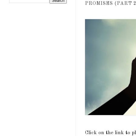
PROMISES (PART 2)
Click on the link to 