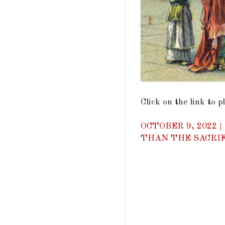
Click on the link to 
OCTOBER 9, 2022 
THAN THE SACRIF