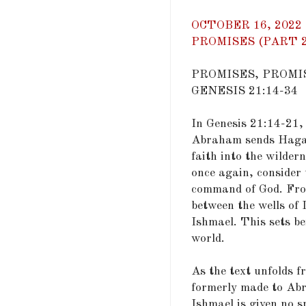
OCTOBER 16, 2022
PROMISES (PART 2)
PROMISES, PROMI
GENESIS 21:14-34
In Genesis 21:14-21,
Abraham sends Hagar
faith into the wilder
once again, consider
command of God. From
between the wells of 
Ishmael. This sets b
world.
As the text unfolds 
formerly made to Ab
Ishmael is given no sp