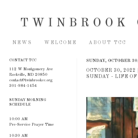
TWINBROOK 
NEWS
WELCOME
ABOUT TCC
CONTACT TCC
SUNDAY, OCTOBER 30,
112 W Montgomery Ave
OCTOBER 30, 202
Rockville, MD 20850
SUNDAY - LIFE O
contact@twinbrookcc.org
301-984-1454
SUNDAY MORNING
SCHEDULE
10:00 AM
Pre-Service Prayer Time
10:30 AM