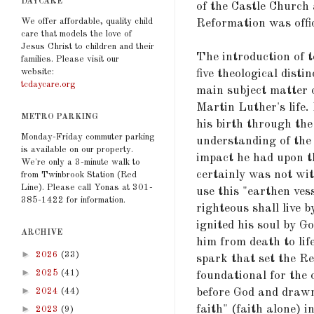
DAYCARE
of the Castle Church
We offer affordable, quality child
Reformation was offic
care that models the love of
Jesus Christ to children and their
The introduction of t
families. Please visit our
website:
five theological dist
tcdaycare.org
main subject matter o
Martin Luther's life.
METRO PARKING
his birth through the 
Monday-Friday commuter parking
understanding of the 
is available on our property.
impact he had upon th
We're only a 3-minute walk to
certainly was not wit
from Twinbrook Station (Red
Line). Please call Yonas at 301-
use this "earthen ves
385-1422 for information.
righteous shall live 
ignited his soul by G
ARCHIVE
him from death to lif
►
2026
(33)
spark that set the R
►
2025
(41)
foundational for the 
►
2024
(44)
before God and drawn 
►
faith" (faith alone) 
2023
(9)