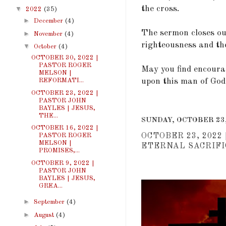
the cross.
▼
2022
(35)
►
December
(4)
The sermon closes ou
►
November
(4)
righteousness and the
▼
October
(4)
OCTOBER 30, 2022 |
PASTOR ROGER
May you find encoura
MELSON |
REFORMATI...
upon this man of God
OCTOBER 23, 2022 |
PASTOR JOHN
BAYLES | JESUS,
THE...
SUNDAY, OCTOBER 23,
OCTOBER 16, 2022 |
OCTOBER 23, 2022
PASTOR ROGER
MELSON |
ETERNAL SACRIFIC
PROMISES,...
OCTOBER 9, 2022 |
PASTOR JOHN
BAYLES | JESUS,
GREA...
►
September
(4)
►
August
(4)