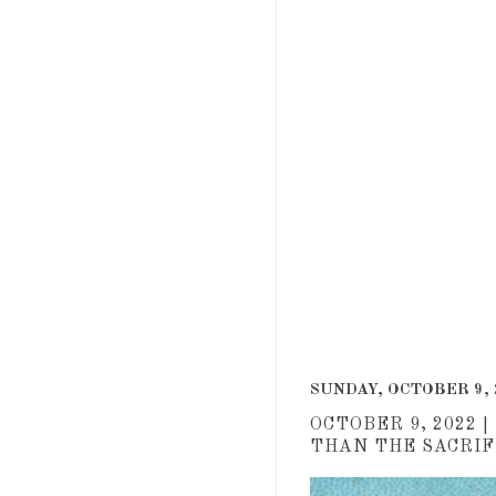
Roger an
SUNDAY, OCTOBER 9, 
OCTOBER 9, 2022 
THAN THE SACRIFI