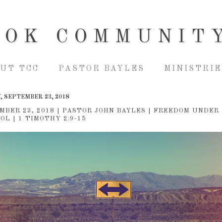
OOK COMMUNIT
UT TCC
PASTOR BAYLES
MINISTRIE
, SEPTEMBER 23, 2018
MBER 23, 2018 | PASTOR JOHN BAYLES | FREEDOM UNDER
OL | 1 TIMOTHY 2:9-15