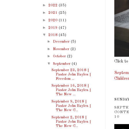
►
2022
(35)
►
2021
(25)
►
2020
(11)
►
2019
(47)
▼
2018
(45)
►
December
(5)
►
November
(2)
►
October
(2)
Click to
▼
September
(4)
September 23, 2018 |
Septemb
Pastor John Bayles |
Childre
Freedom ...
September 16, 2018 |
Pastor John Bayles |
The New ...
SUNDAY
September 9, 2018 |
Pastor John Bayles |
SEPTE
The New C...
CONTE
10
September 2, 2018 |
Pastor John Bayles |
The New C...