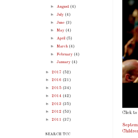
►
August
(4)
►
July
(4)
►
June
(3)
►
May
(4)
►
April
(5)
►
March
(4)
►
February
(4)
►
January
(4)
►
2017
(52)
►
2016
(21)
►
2015
(34)
►
2014
(42)
►
2013
(35)
►
2012
(53)
Click to
►
2011
(37)
Septemb
Childre
SEARCH TCC