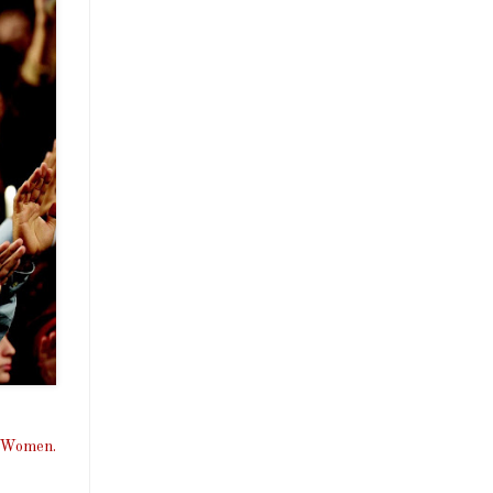
, Women.