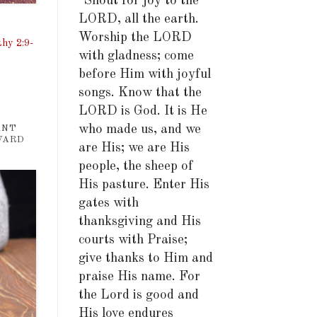
"Shout for joy to the
LORD, all the earth.
Worship the LORD
hy 2:9-
with gladness; come
before Him with joyful
songs. Know that the
LORD is God. It is He
who made us, and we
ANT
WARD
are His; we are His
people, the sheep of
His pasture. Enter His
gates with
thanksgiving and His
courts with Praise;
give thanks to Him and
praise His name. For
the Lord is good and
His love endures