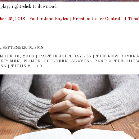
 play, right-click to download:
er 23, 2018 | Pastor John Bayles | Freedom Under Control | 1 Timot
, SEPTEMBER 16, 2018
MBER 16, 2018 | PASTOR JOHN BAYLES | THE NEW COVEN
XT: MEN, WOMEN. CHILDREN, SLAVES - PART 3: THE OUT
S | TITUS 2:1-10