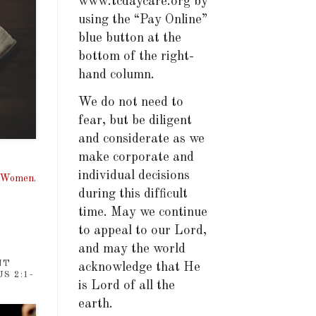
www.tcdaycare.org by
using the “Pay Online”
blue button at the
bottom of the right-
hand column.
We do not need to
fear, but be diligent
and considerate as we
make corporate and
individual decisions
, Women.
during this difficult
time. May we continue
to appeal to our Lord,
and may the world
NT
acknowledge that He
S 2:1-
is Lord of all the
earth.