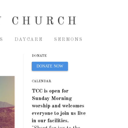
Y CHURCH
S
DAYCARE
SERMONS
DONATE
DONATE NOW
CALENDAR
TCC is open for
Sunday Morning
worship and welcomes
everyone to join us live
in our facilities.