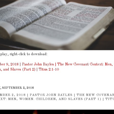
 play, right-click to download:
er 9, 2018 | Pastor John Bayles | The New Covenant Context: Men
n, and Slaves (Part 2) | Titus 2:1-10
, SEPTEMBER 2, 2018
MBER 2, 2018 | PASTOR JOHN BAYLES | THE NEW COVENA
XT: MEN, WOMEN. CHILDREN, AND SLAVES (PART 1) | TITU