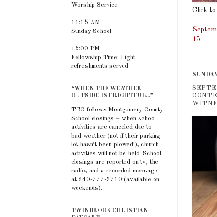
Worship Service
Click to
11:15 AM
Septemb
Sunday School
15
12:00 PM
Fellowship Time: Light
refreshments served
SUNDAY
SEPTE
“WHEN THE WEATHER
CONTE
OUTSIDE IS FRIGHTFUL...”
WITNES
TCC follows Montgomery County
School closings – when school
activities are canceled due to
bad weather (not if their parking
lot hasn’t been plowed!), church
activities will not be held. School
closings are reported on tv, the
radio, and a recorded message
at 240-777-2710 (available on
weekends).
TWINBROOK CHRISTIAN