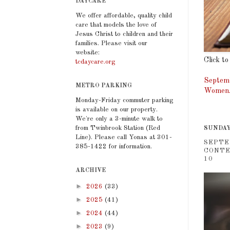
DAYCARE
We offer affordable, quality child
care that models the love of
Jesus Christ to children and their
families. Please visit our
website:
Click to
tcdaycare.org
Septemb
METRO PARKING
Women. 
Monday-Friday commuter parking
is available on our property.
We're only a 3-minute walk to
from Twinbrook Station (Red
SUNDAY
Line). Please call Yonas at 301-
SEPTE
385-1422 for information.
CONTE
10
ARCHIVE
►
2026
(33)
►
2025
(41)
►
2024
(44)
►
2023
(9)