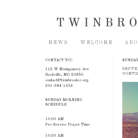
TWINBR
NEWS
WELCOME
ABO
CONTACT TCC
SUNDAY
SEPTE
112 W Montgomery Ave
CONTR
Rockville, MD 20850
contact@twinbrookcc.org
301-984-1454
SUNDAY MORNING
SCHEDULE
10:00 AM
Pre-Service Prayer Time
10:30 AM