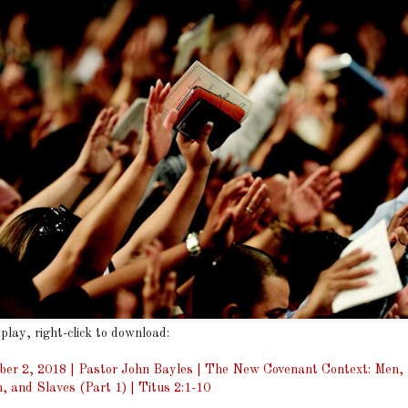
 play, right-click to download:
er 2, 2018 | Pastor John Bayles | The New Covenant Context: Men
n, and Slaves (Part 1) | Titus 2:1-10