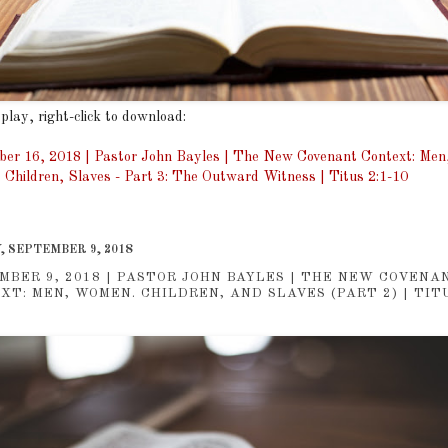
 play, right-click to download:
er 16, 2018 | Pastor John Bayles | The New Covenant Context: Men
Children, Slaves - Part 3: The Outward Witness | Titus 2:1-10
, SEPTEMBER 9, 2018
MBER 9, 2018 | PASTOR JOHN BAYLES | THE NEW COVENA
XT: MEN, WOMEN. CHILDREN, AND SLAVES (PART 2) | TITU