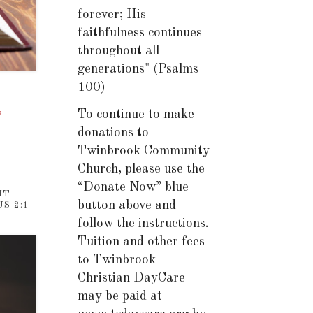
forever; His
faithfulness continues
throughout all
generations" (Psalms
100)
,
To continue to make
donations to
Twinbrook Community
Church, please use the
“Donate Now” blue
NT
button above and
S 2:1-
follow the instructions.
Tuition and other fees
to Twinbrook
Christian DayCare
may be paid at