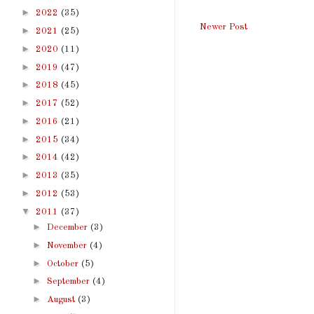
►
2022
(35)
Newer Post
►
2021
(25)
►
2020
(11)
►
2019
(47)
►
2018
(45)
►
2017
(52)
►
2016
(21)
►
2015
(34)
►
2014
(42)
►
2013
(35)
►
2012
(53)
▼
2011
(37)
►
December
(3)
►
November
(4)
►
October
(5)
►
September
(4)
►
August
(3)