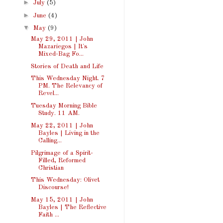
►
July
(5)
►
June
(4)
▼
May
(9)
May 29, 2011 | John
Mazariegos | It's
Mixed-Bag Fo...
Stories of Death and Life
This Wednesday Night. 7
PM. The Relevancy of
Revel...
Tuesday Morning Bible
Study. 11 AM.
May 22, 2011 | John
Bayles | Living in the
Calling...
Pilgrimage of a Spirit-
Filled, Reformed
Christian
This Wednesday: Olivet
Discourse!
May 15, 2011 | John
Bayles | The Reflective
Faith ...