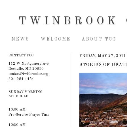
TWINBROOK 
NEWS
WELCOME
ABOUT TCC
CONTACT TCC
FRIDAY, MAY 27, 2011
112 W Montgomery Ave
STORIES OF DEAT
Rockville, MD 20850
contact@twinbrookcc.org
301-984-1454
SUNDAY MORNING
SCHEDULE
10:00 AM
Pre-Service Prayer Time
10:30 AM