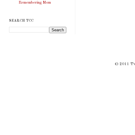
Remembering Mom
SEARCH TCC
© 2011 Twi