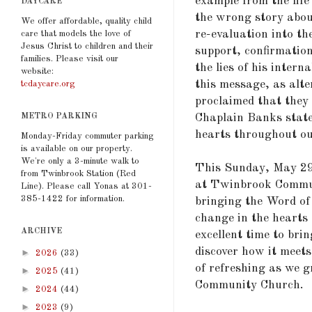
example from the life
DAYCARE
the wrong story abou
We offer affordable, quality child
re-evaluation into th
care that models the love of
Jesus Christ to children and their
support, confirmatio
families. Please visit our
the lies of his intern
website:
this message, as alte
tcdaycare.org
proclaimed that they 
Chaplain Banks state
METRO PARKING
hearts throughout our
Monday-Friday commuter parking
is available on our property.
We're only a 3-minute walk to
This Sunday, May 29t
from Twinbrook Station (Red
at Twinbrook Commun
Line). Please call Yonas at 301-
385-1422 for information.
bringing the Word of 
change in the hearts 
ARCHIVE
excellent time to bri
discover how it meets 
►
2026
(33)
of refreshing as we 
►
2025
(41)
Community Church.
►
2024
(44)
►
2023
(9)