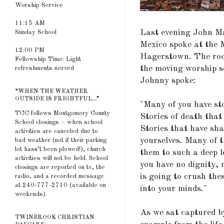
Worship Service
11:15 AM
Last evening John Ma
Sunday School
Mexico spoke at the 
12:00 PM
Hagerstown. The room
Fellowship Time: Light
the moving worship s
refreshments served
Johnny spoke:
“WHEN THE WEATHER
OUTSIDE IS FRIGHTFUL...”
"Many of you have sto
TCC follows Montgomery County
Stories of death that
School closings – when school
Stories that have sha
activities are canceled due to
yourselves. Many of t
bad weather (not if their parking
lot hasn’t been plowed!), church
them to such a deep l
activities will not be held. School
you have no dignity, 
closings are reported on tv, the
is going to crush the
radio, and a recorded message
at 240-777-2710 (available on
into your minds."
weekends).
As we sat captured b
TWINBROOK CHRISTIAN