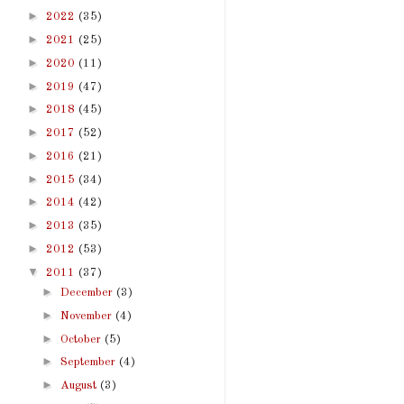
►
2022
(35)
►
2021
(25)
►
2020
(11)
►
2019
(47)
►
2018
(45)
►
2017
(52)
►
2016
(21)
►
2015
(34)
►
2014
(42)
►
2013
(35)
►
2012
(53)
▼
2011
(37)
►
December
(3)
►
November
(4)
►
October
(5)
►
September
(4)
►
August
(3)