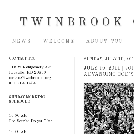
TWINBROOK 
NEWS
WELCOME
ABOUT TCC
CONTACT TCC
SUNDAY, JULY 10, 20
112 W Montgomery Ave
JULY 10, 2011 | 
Rockville, MD 20850
ADVANCING GOD'S
contact@twinbrookcc.org
301-984-1454
SUNDAY MORNING
SCHEDULE
10:00 AM
Pre-Service Prayer Time
10:30 AM