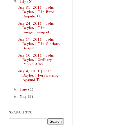
▼
July
(5)
July 31, 2011 | John
Bayles | The First
Dispute: G...
July 24, 2011 | John
Bayles | The
Longsuffering of...
July 17, 2011 | John
Bayles | The Glorious
Gospel ...
July 10, 2011 | John
Bayles | Ordinary
People Adva...
July 3, 2011 | John
Bayles | Forewarning
Against T...
►
June
(4)
►
May
(9)
SEARCH TCC