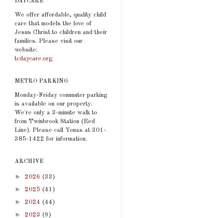
DAYCARE
We offer affordable, quality child
care that models the love of
Jesus Christ to children and their
families. Please visit our
website:
tcdaycare.org
METRO PARKING
Monday-Friday commuter parking
is available on our property.
We're only a 3-minute walk to
from Twinbrook Station (Red
Line). Please call Yonas at 301-
385-1422 for information.
ARCHIVE
►
2026
(33)
►
2025
(41)
►
2024
(44)
►
2023
(9)