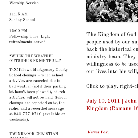
Worship Service
11:15 AM
Sunday School
12:00 PM
The Kingdom of God 
Fellowship Time: Light
people used by our su
refreshments served
back the historical cu
ministry team. They 
“WHEN THE WEATHER
OUTSIDE IS FRIGHTFUL...”
willingness to be use
TCC follows Montgomery County
our lives into his wi
School closings – when school
activities are canceled due to
Click to play, right-
bad weather (not if their parking
lot hasn’t been plowed!), church
activities will not be held. School
July 10, 2011 | John
closings are reported on tv, the
Kingdom (Romans 16
radio, and a recorded message
at 240-777-2710 (available on
weekends).
Newer Post
TWINBROOK CHRISTIAN