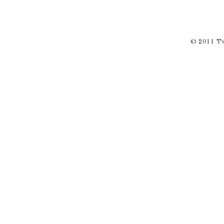
© 2011 Twi