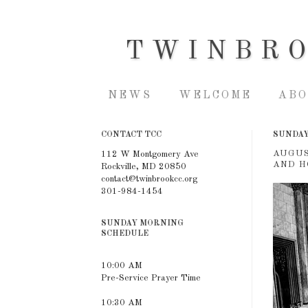
TWINBR
NEWS
WELCOME
ABO
CONTACT TCC
SUNDAY,
AUGUS
112 W Montgomery Ave
AND H
Rockville, MD 20850
contact@twinbrookcc.org
301-984-1454
SUNDAY MORNING
SCHEDULE
10:00 AM
Pre-Service Prayer Time
10:30 AM