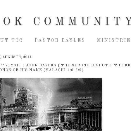
OOK COMMUNIT
UT TCC
PASTOR BAYLES
MINISTRIE
 AUGUST 7, 2011
T 7, 2011 | JOHN BAYLES | THE SECOND DISPUTE: THE F
ONOR OF HIS NAME (MALACHI 1:6-2:9)