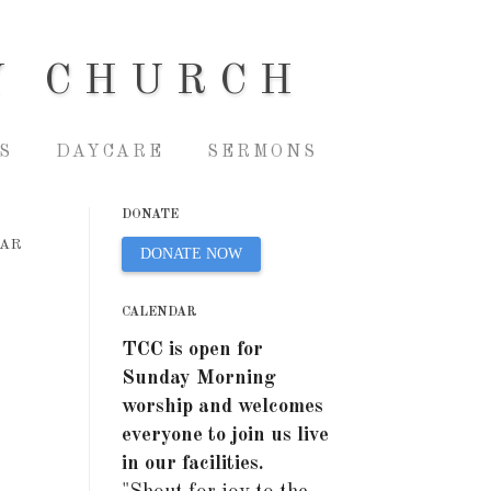
Y CHURCH
S
DAYCARE
SERMONS
DONATE
EAR
DONATE NOW
CALENDAR
TCC is open for
Sunday Morning
worship and welcomes
everyone to join us live
in our facilities.