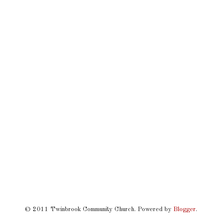
© 2011 Twinbrook Community Church. Powered by
Blogger
.