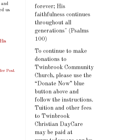
s and
forever; His
ed us
faithfulness continues
throughout all
generations" (Psalms
100)
His
To continue to make
donations to
Twinbrook Community
der Post
Church, please use the
“Donate Now” blue
button above and
follow the instructions.
Tuition and other fees
to Twinbrook
Christian DayCare
may be paid at