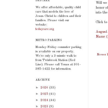
DAYCARE
Will we
We offer affordable, quality child
honor o
care that models the love of
into th
Jesus Christ to children and their
families. Please visit our
Click to
website:
tcdaycare.org
August 
Name (M
METRO PARKING
Monday-Friday commuter parking
is available on our property.
Newer 
We're only a 3-minute walk to
from Twinbrook Station (Red
Line). Please call Yonas at 301-
385-1422 for information.
ARCHIVE
►
2026
(33)
►
2025
(41)
►
2024
(44)
►
2023
(9)