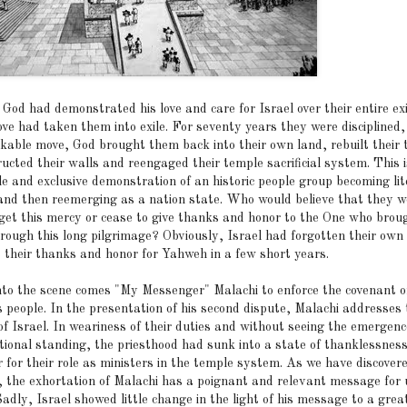
God had demonstrated his love and care for Israel over their entire ex
ove had taken them into exile. For seventy years they were disciplined,
kable move, God brought them back into their own land, rebuilt their 
ucted their walls and reengaged their temple sacrificial system. This 
le and exclusive demonstration of an historic people group becoming lit
 and then reemerging as a nation state. Who would believe that they w
rget this mercy or cease to give thanks and honor to the One who brou
rough this long pilgrimage? Obviously, Israel had forgotten their own 
t their thanks and honor for Yahweh in a few short years.
to the scene comes "My Messenger" Malachi to enforce the covenant o
s people. In the presentation of his second dispute, Malachi addresses 
of Israel. In weariness of their duties and without seeing the emergenc
ational standing, the priesthood had sunk into a state of thanklessnes
 for their role as ministers in the temple system. As we have discover
, the exhortation of Malachi has a poignant and relevant message for 
adly, Israel showed little change in the light of his message to a grea