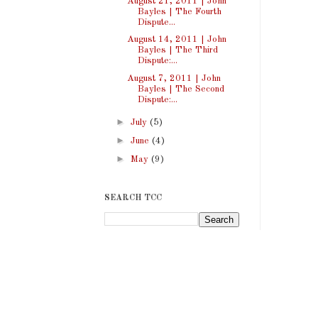
August 21, 2011 | John
Bayles | The Fourth
Dispute...
August 14, 2011 | John
Bayles | The Third
Dispute:...
August 7, 2011 | John
Bayles | The Second
Dispute:...
►
July
(5)
►
June
(4)
►
May
(9)
SEARCH TCC