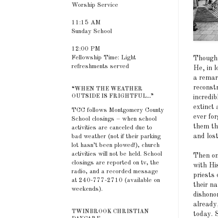
Worship Service
11:15 AM
Sunday School
12:00 PM
Fellowship Time: Light
Though 
refreshments served
He, in l
a remar
reconstr
“WHEN THE WEATHER
OUTSIDE IS FRIGHTFUL...”
incredib
extinct
TCC follows Montgomery County
ever fo
School closings – when school
them th
activities are canceled due to
and los
bad weather (not if their parking
lot hasn’t been plowed!), church
activities will not be held. School
Then on
closings are reported on tv, the
with Hi
radio, and a recorded message
priests 
at 240-777-2710 (available on
their n
weekends).
dishonor
already
TWINBROOK CHRISTIAN
today. S