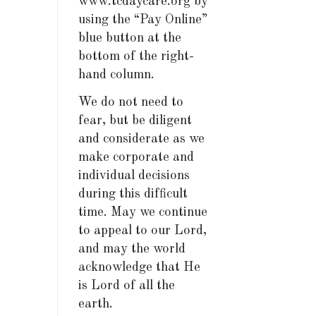
www.tcdaycare.org by
using the “Pay Online”
blue button at the
bottom of the right-
hand column.
We do not need to
fear, but be diligent
and considerate as we
make corporate and
individual decisions
during this difficult
time. May we continue
to appeal to our Lord,
and may the world
acknowledge that He
is Lord of all the
earth.