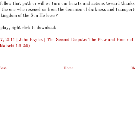
 follow that path or will we turn our hearts and actions toward thank
f the one who rescued us from the dominion of darkness and transport
e kingdom of the Son He loves?
 play, right-click to download:
7, 2011 | John Bayles | The Second Dispute: The Fear and Honor of 
alachi 1:6-2:9)
Post
Home
Ol