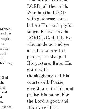
"Shout for joy to the
LORD, all the earth.
Worship the LORD
with gladness; come
before Him with joyful
istence,
songs. Know that the
 and, in
LORD is God. It is He
temple,
is an
who made us, and we
erally
are His; we are His
ould
people, the sheep of
ght
His pasture. Enter His
history,
gates with
thanksgiving and His
f God
courts with Praise;
the
e of
give thanks to Him and
s and
praise His name. For
ed
the Lord is good and
us
t extent.
His love endures