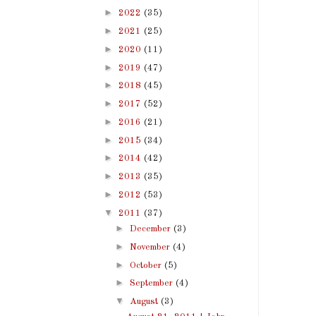
►
2022
(35)
►
2021
(25)
►
2020
(11)
►
2019
(47)
►
2018
(45)
►
2017
(52)
►
2016
(21)
►
2015
(34)
►
2014
(42)
►
2013
(35)
►
2012
(53)
▼
2011
(37)
►
December
(3)
►
November
(4)
►
October
(5)
►
September
(4)
▼
August
(3)