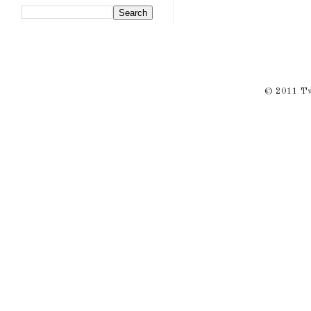
© 2011 Twi