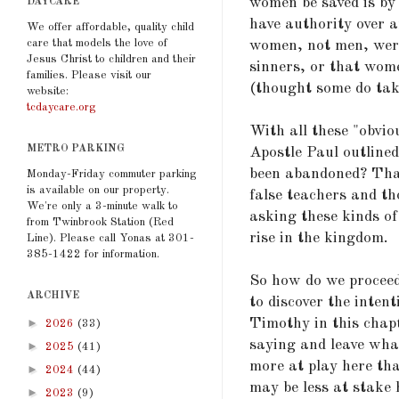
women be saved is by
DAYCARE
have authority over a
We offer affordable, quality child
care that models the love of
women, not men, were
Jesus Christ to children and their
sinners, or that wome
families. Please visit our
(thought some do take
website:
tcdaycare.org
With all these "obvi
METRO PARKING
Apostle Paul outlined
been abandoned? That
Monday-Friday commuter parking
is available on our property.
false teachers and th
We're only a 3-minute walk to
asking these kinds o
from Twinbrook Station (Red
rise in the kingdom.
Line). Please call Yonas at 301-
385-1422 for information.
So how do we proceed?
ARCHIVE
to discover the inten
Timothy in this chapt
►
2026
(33)
saying and leave wha
►
2025
(41)
more at play here tha
►
2024
(44)
may be less at stake 
►
2023
(9)