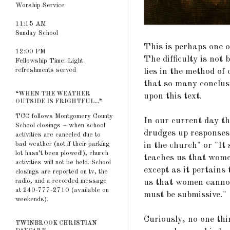
Worship Service
11:15 AM
Sunday School
This is perhaps one of
12:00 PM
The difficulty is not 
Fellowship Time: Light
refreshments served
lies in the method of
that so many conclus
“WHEN THE WEATHER
upon this text.
OUTSIDE IS FRIGHTFUL...”
TCC follows Montgomery County
In our current day th
School closings – when school
drudges up responses 
activities are canceled due to
bad weather (not if their parking
in the church" or "It
lot hasn’t been plowed!), church
teaches us that wome
activities will not be held. School
except as it pertains
closings are reported on tv, the
radio, and a recorded message
us that women cannot
at 240-777-2710 (available on
must be submissive."
weekends).
Curiously, no one thi
TWINBROOK CHRISTIAN