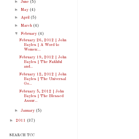
►
June
(5)
►
May
(4)
►
April
(5)
►
March
(4)
▼
February
(4)
February 26, 2012 | John
Bayles | A Word to
Women:...
February 19, 2012 | John
Bayles | The Faithful
and...
February 12, 2012 | John
Bayles | The Universal
Go...
February 5, 2012 | John
Bayles | The Blessed
Assur...
►
January
(5)
►
2011
(37)
SEARCH TCC