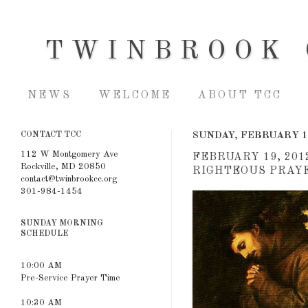
TWINBROOK 
NEWS
WELCOME
ABOUT TCC
CONTACT TCC
SUNDAY, FEBRUARY 1
112 W Montgomery Ave
FEBRUARY 19, 201
Rockville, MD 20850
RIGHTEOUS PRAYER
contact@twinbrookcc.org
301-984-1454
SUNDAY MORNING
SCHEDULE
10:00 AM
Pre-Service Prayer Time
10:30 AM