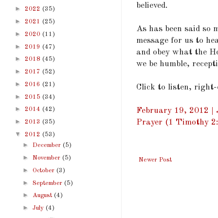
believed.
►
2022
(35)
►
2021
(25)
As has been said so m
►
2020
(11)
message for us to hea
►
2019
(47)
and obey what the Ho
►
2018
(45)
we be humble, recepti
►
2017
(52)
►
2016
(21)
Click to listen, right
►
2015
(34)
►
2014
(42)
February 19, 2012 | 
►
Prayer (1 Timothy 2
2013
(35)
▼
2012
(53)
►
December
(5)
►
November
(5)
Newer Post
►
October
(3)
►
September
(5)
►
August
(4)
►
July
(4)