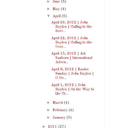
►
June
(5)
►
May
(4)
▼
April
(5)
April 29, 2012 | John
Bayles | Calling to the
Serv...
April 22, 2012 | John
Bayles | Calling to the
Over...
April 15, 2012 | Art
Sanborn | International
Adven...
April 8, 2012 | Easter
Sunday | John Bayles |
O De...
April 1, 2012 | John
Bayles | On the Way to
the Cr...
►
March
(4)
►
February
(4)
►
January
(5)
►
2011
(37)