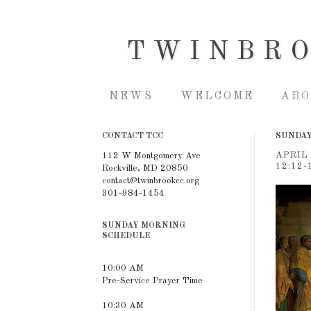
TWINBR
NEWS
WELCOME
ABO
CONTACT TCC
SUNDAY,
APRIL
112 W Montgomery Ave
12:12-
Rockville, MD 20850
contact@twinbrookcc.org
301-984-1454
SUNDAY MORNING
SCHEDULE
10:00 AM
Pre-Service Prayer Time
10:30 AM