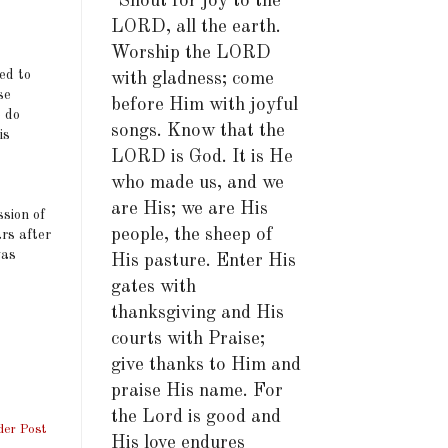
"Shout for joy to the
LORD, all the earth.
Worship the LORD
ed to
with gladness; come
se
before Him with joyful
 do
songs. Know that the
is
LORD is God. It is He
who made us, and we
are His; we are His
sion of
people, the sheep of
ars after
was
His pasture. Enter His
gates with
thanksgiving and His
courts with Praise;
give thanks to Him and
praise His name. For
the Lord is good and
der Post
His love endures