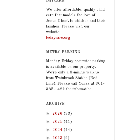
DAYCARE
We offer affordable, quality child
care that models the love of
Jesus Christ to children and their
families. Please visit our
website:
tcdaycare.org
METRO PARKING
Monday-Friday commuter parking
is available on our property.
We're only a 3-minute walk to
from Twinbrook Station (Red
Line). Please call Yonas at 301-
385-1422 for information.
ARCHIVE
►
2026
(33)
►
2025
(41)
►
2024
(44)
►
2023
(9)