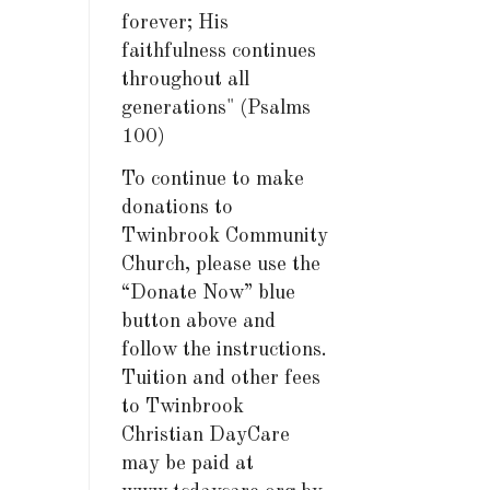
forever; His
faithfulness continues
throughout all
generations" (Psalms
100)
To continue to make
donations to
Twinbrook Community
Church, please use the
“Donate Now” blue
button above and
follow the instructions.
Tuition and other fees
to Twinbrook
Christian DayCare
may be paid at