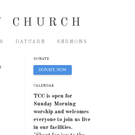
Y CHURCH
S
DAYCARE
SERMONS
DONATE
N
DONATE NOW
CALENDAR
TCC is open for
Sunday Morning
worship and welcomes
everyone to join us live
in our facilities.