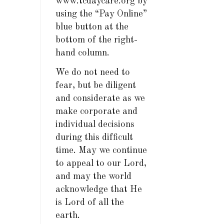
www.tcdaycare.org by
using the “Pay Online”
blue button at the
bottom of the right-
hand column.
We do not need to
fear, but be diligent
and considerate as we
make corporate and
individual decisions
during this difficult
time. May we continue
to appeal to our Lord,
and may the world
acknowledge that He
is Lord of all the
earth.