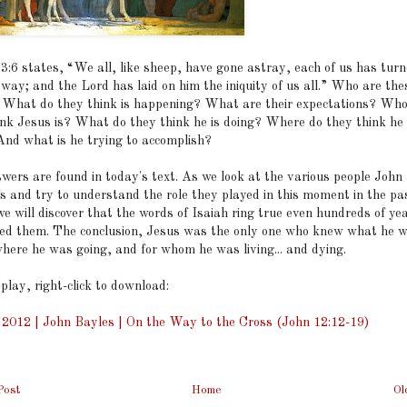
53:6 states, “We all, like sheep, have gone astray, each of us has turn
way; and the Lord has laid on him the iniquity of us all.” Who are the
 What do they think is happening? What are their expectations? Who
ink Jesus is? What do they think he is doing? Where do they think he 
And what is he trying to accomplish?
wers are found in today's text. As we look at the various people John
s and try to understand the role they played in this moment in the pas
e will discover that the words of Isaiah ring true even hundreds of ye
ed them. The conclusion, Jesus was the only one who knew what he 
where he was going, and for whom he was living... and dying.
 play, right-click to download:
, 2012 | John Bayles | On the Way to the Cross (John 12:12-19)
Post
Home
Ol