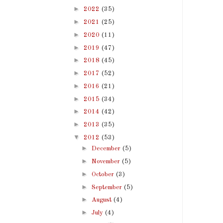
►
2022
(35)
►
2021
(25)
►
2020
(11)
►
2019
(47)
►
2018
(45)
►
2017
(52)
►
2016
(21)
►
2015
(34)
►
2014
(42)
►
2013
(35)
▼
2012
(53)
►
December
(5)
►
November
(5)
►
October
(3)
►
September
(5)
►
August
(4)
►
July
(4)