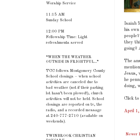
Worship Service
11:15 AM
Sunday School
Isaiah 
his own 
12:00 PM
people?
Fellowship Time: Light
they th
refreshments served
going? 
“WHEN THE WEATHER
The ans
OUTSIDE IS FRIGHTFUL...”
mention
TCC follows Montgomery County
Jesus, w
School closings – when school
he penn
activities are canceled due to
doing, 
bad weather (not if their parking
lot hasn’t been plowed!), church
Click to
activities will not be held. School
closings are reported on tv, the
radio, and a recorded message
April 1
at 240-777-2710 (available on
weekends).
Newer 
TWINBROOK CHRISTIAN