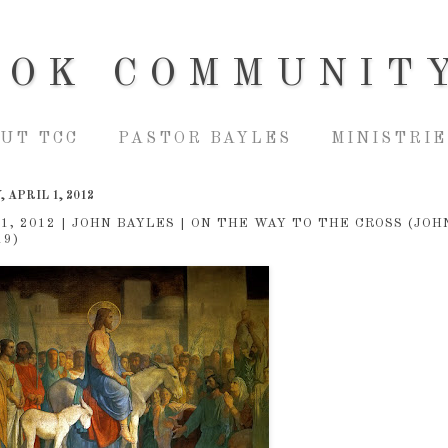
OOK COMMUNIT
UT TCC
PASTOR BAYLES
MINISTRIE
 APRIL 1, 2012
 1, 2012 | JOHN BAYLES | ON THE WAY TO THE CROSS (JOH
19)