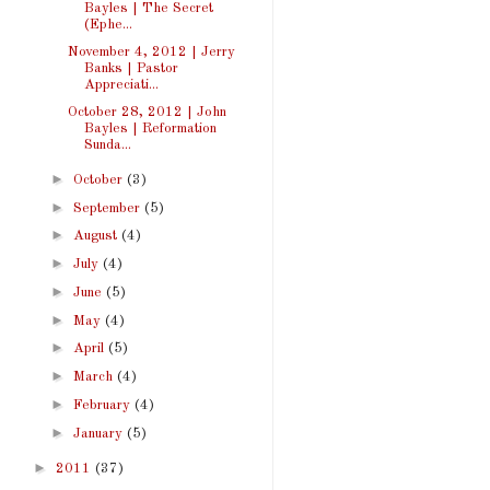
Bayles | The Secret
(Ephe...
November 4, 2012 | Jerry
Banks | Pastor
Appreciati...
October 28, 2012 | John
Bayles | Reformation
Sunda...
►
October
(3)
►
September
(5)
►
August
(4)
►
July
(4)
►
June
(5)
►
May
(4)
►
April
(5)
►
March
(4)
►
February
(4)
►
January
(5)
►
2011
(37)