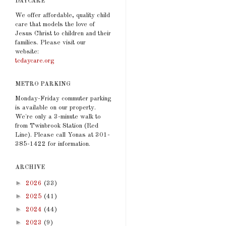
DAYCARE
We offer affordable, quality child
care that models the love of
Jesus Christ to children and their
families. Please visit our
website:
tcdaycare.org
METRO PARKING
Monday-Friday commuter parking
is available on our property.
We're only a 3-minute walk to
from Twinbrook Station (Red
Line). Please call Yonas at 301-
385-1422 for information.
ARCHIVE
►
2026
(33)
►
2025
(41)
►
2024
(44)
►
2023
(9)