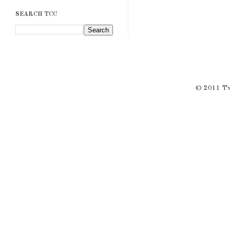
SEARCH TCC
© 2011 Twi