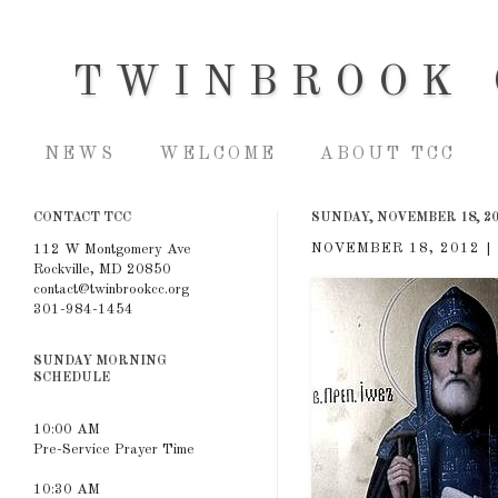
TWINBROOK 
NEWS
WELCOME
ABOUT TCC
CONTACT TCC
SUNDAY, NOVEMBER 18, 2
NOVEMBER 18, 2012 | 
112 W Montgomery Ave
Rockville, MD 20850
contact@twinbrookcc.org
301-984-1454
SUNDAY MORNING
SCHEDULE
10:00 AM
Pre-Service Prayer Time
10:30 AM