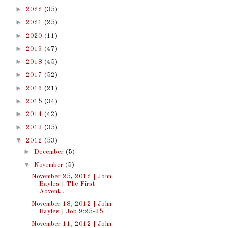
►
2022
(35)
►
2021
(25)
►
2020
(11)
►
2019
(47)
►
2018
(45)
►
2017
(52)
►
2016
(21)
►
2015
(34)
►
2014
(42)
►
2013
(35)
▼
2012
(53)
►
December
(5)
▼
November
(5)
November 25, 2012 | John
Bayles | The First
Advent...
November 18, 2012 | John
Bayles | Job 9:25-35
November 11, 2012 | John