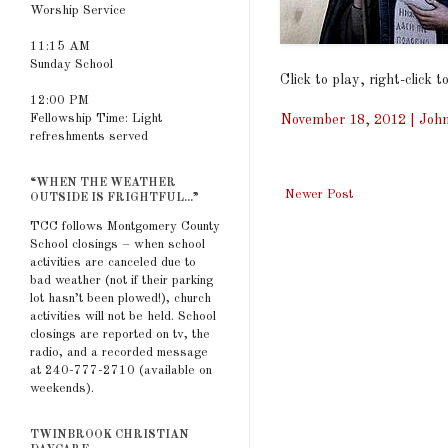
Worship Service
11:15 AM
Sunday School
Click to play, right-click 
12:00 PM
Fellowship Time: Light
November 18, 2012 | John
refreshments served
“WHEN THE WEATHER
Newer Post
OUTSIDE IS FRIGHTFUL...”
TCC follows Montgomery County
School closings – when school
activities are canceled due to
bad weather (not if their parking
lot hasn’t been plowed!), church
activities will not be held. School
closings are reported on tv, the
radio, and a recorded message
at 240-777-2710 (available on
weekends).
TWINBROOK CHRISTIAN