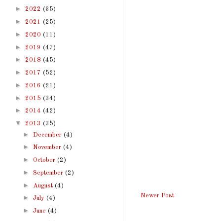
►
2022
(35)
►
2021
(25)
►
2020
(11)
►
2019
(47)
►
2018
(45)
►
2017
(52)
►
2016
(21)
►
2015
(34)
►
2014
(42)
▼
2013
(35)
►
December
(4)
►
November
(4)
►
October
(2)
►
September
(2)
►
August
(4)
Newer Post
►
July
(4)
►
June
(4)