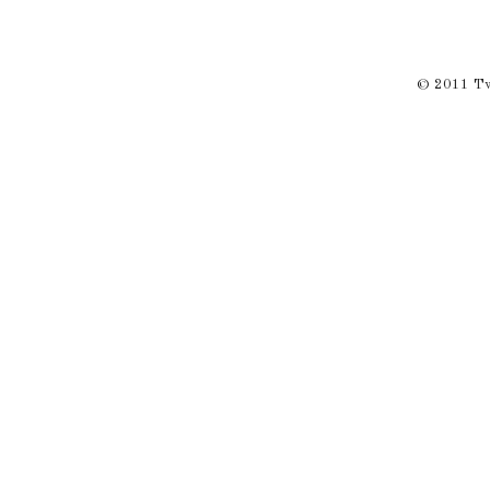
© 2011 Twi