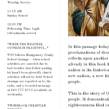
Worship Service
11:15 AM
Sunday School
12:00 PM
Fellowship Time: Light
refreshments served
“WHEN THE WEATHER
In this passage toda
OUTSIDE IS FRIGHTFUL...”
proclamations of dre
TCC follows Montgomery County
reflects upon another
School closings – when school
already in this book 
activities are canceled due to
bad weather (not if their parking
nation in its histori
lot hasn’t been plowed!), church
new nation, a new ti
activities will not be held. School
people.
closings are reported on tv, the
radio, and a recorded message
at 240-777-2710 (available on
This is the story of 
weekends).
people. It demonstra
righteousness that ca
TWINBROOK CHRISTIAN