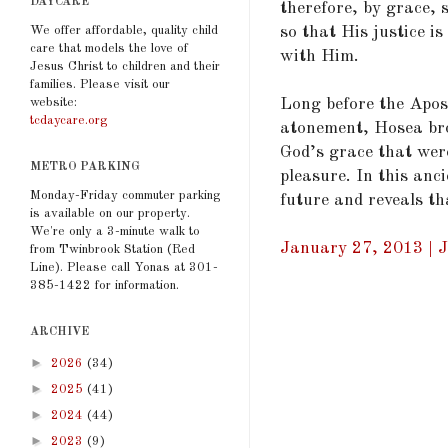
DAYCARE
therefore, by grace, 
so that His justice i
We offer affordable, quality child
care that models the love of
with Him.
Jesus Christ to children and their
families. Please visit our
Long before the Apos
website:
tcdaycare.org
atonement, Hosea bro
God’s grace that wer
METRO PARKING
pleasure. In this an
Monday-Friday commuter parking
future and reveals th
is available on our property.
We're only a 3-minute walk to
January 27, 2013 | J
from Twinbrook Station (Red
Line). Please call Yonas at 301-
385-1422 for information.
ARCHIVE
►
2026
(34)
►
2025
(41)
►
2024
(44)
►
2023
(9)