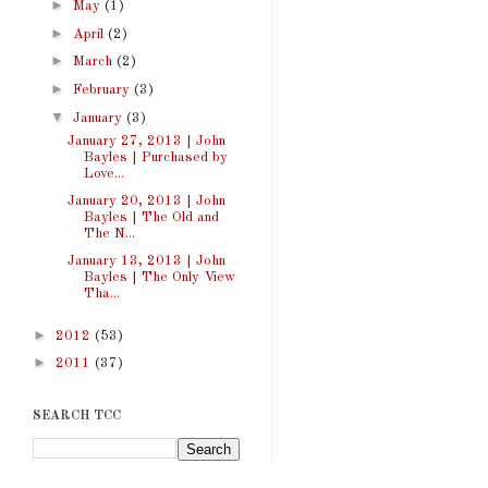
►
May
(1)
►
April
(2)
►
March
(2)
►
February
(3)
▼
January
(3)
January 27, 2013 | John
Bayles | Purchased by
Love...
January 20, 2013 | John
Bayles | The Old and
The N...
January 13, 2013 | John
Bayles | The Only View
Tha...
►
2012
(53)
►
2011
(37)
SEARCH TCC