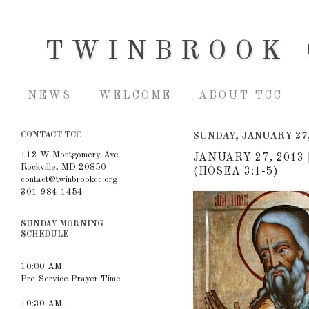
TWINBROOK 
NEWS
WELCOME
ABOUT TCC
CONTACT TCC
SUNDAY, JANUARY 27,
112 W Montgomery Ave
JANUARY 27, 2013
Rockville, MD 20850
(HOSEA 3:1-5)
contact@twinbrookcc.org
301-984-1454
SUNDAY MORNING
SCHEDULE
10:00 AM
Pre-Service Prayer Time
10:30 AM