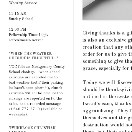
Worship Service
11:15 AM
Sunday School
12:00 PM
Giving thanks is a gi
Fellowship Time: Light
is also an exclusive g
refreshments served
creation that any oth
order for us to give 
“WHEN THE WEATHER
OUTSIDE IS FRIGHTFUL...”
something to give tha
TCC follows Montgomery County
grace, especially for 
School closings – when school
activities are canceled due to
Today we will discove
bad weather (not if their parking
lot hasn’t been plowed!), church
should be thanksgivin
activities will not be held. School
outlined in the syste
closings are reported on tv, the
Israel’s case, thanks
radio, and a recorded message
at 240-777-2710 (available on
aggrandizing. They 
weekends).
themselves and the go
destruction would not
TWINBROOK CHRISTIAN