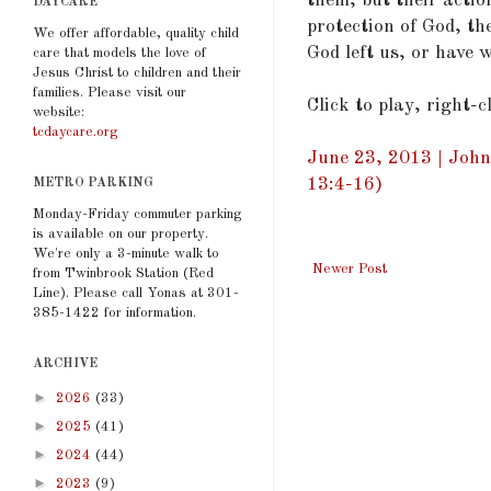
them, but their acti
DAYCARE
protection of God, the
We offer affordable, quality child
God left us, or have 
care that models the love of
Jesus Christ to children and their
families. Please visit our
Click to play, right-
website:
tcdaycare.org
June 23, 2013 | John
13:4-16)
METRO PARKING
Monday-Friday commuter parking
is available on our property.
We're only a 3-minute walk to
Newer Post
from Twinbrook Station (Red
Line). Please call Yonas at 301-
385-1422 for information.
ARCHIVE
►
2026
(33)
►
2025
(41)
►
2024
(44)
►
2023
(9)