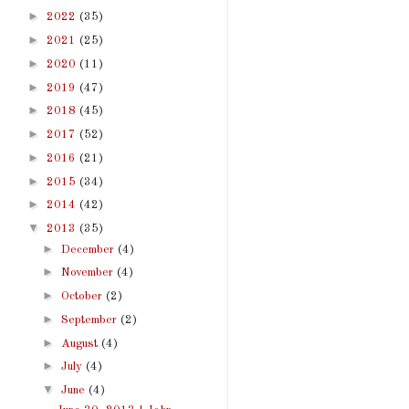
►
2022
(35)
►
2021
(25)
►
2020
(11)
►
2019
(47)
►
2018
(45)
►
2017
(52)
►
2016
(21)
►
2015
(34)
►
2014
(42)
▼
2013
(35)
►
December
(4)
►
November
(4)
►
October
(2)
►
September
(2)
►
August
(4)
►
July
(4)
▼
June
(4)