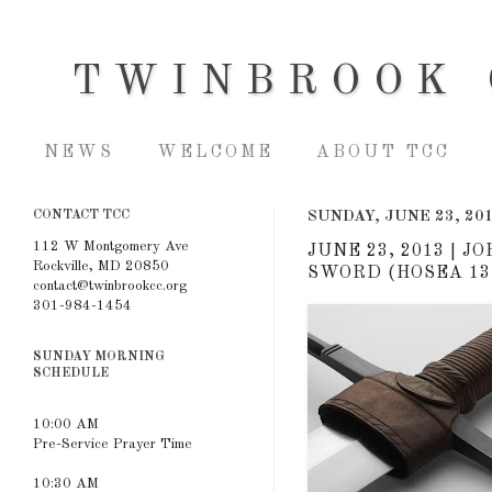
TWINBROOK 
NEWS
WELCOME
ABOUT TCC
CONTACT TCC
SUNDAY, JUNE 23, 20
112 W Montgomery Ave
JUNE 23, 2013 | 
Rockville, MD 20850
SWORD (HOSEA 13:
contact@twinbrookcc.org
301-984-1454
SUNDAY MORNING
SCHEDULE
10:00 AM
Pre-Service Prayer Time
10:30 AM