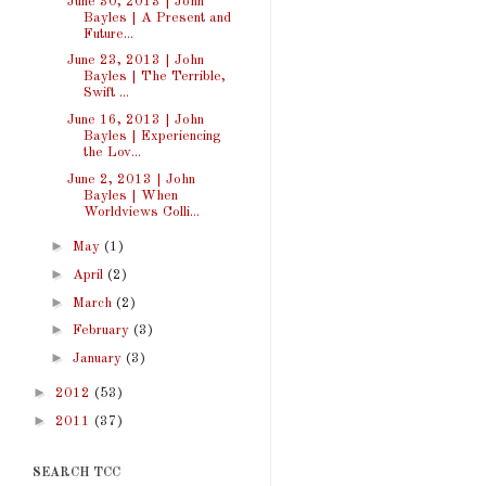
June 30, 2013 | John
Bayles | A Present and
Future...
June 23, 2013 | John
Bayles | The Terrible,
Swift ...
June 16, 2013 | John
Bayles | Experiencing
the Lov...
June 2, 2013 | John
Bayles | When
Worldviews Colli...
►
May
(1)
►
April
(2)
►
March
(2)
►
February
(3)
►
January
(3)
►
2012
(53)
►
2011
(37)
SEARCH TCC