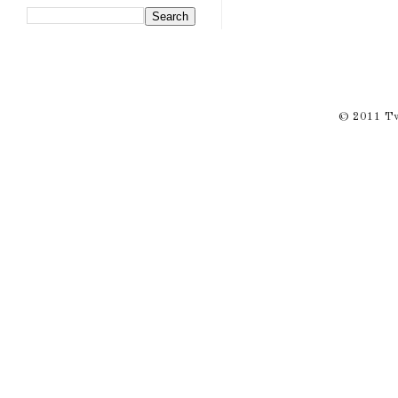
© 2011 Twi