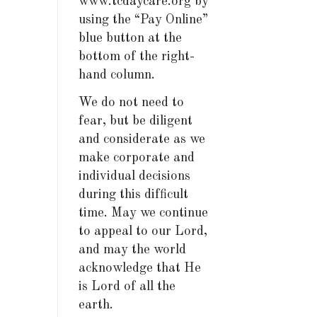
www.tcdaycare.org by
using the “Pay Online”
blue button at the
bottom of the right-
hand column.
We do not need to
fear, but be diligent
and considerate as we
make corporate and
individual decisions
during this difficult
time. May we continue
to appeal to our Lord,
and may the world
acknowledge that He
is Lord of all the
earth.