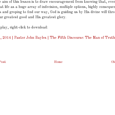
he aim of this lesson is to draw encouragement from knowing that, eve
at life as a huge array of indecision, multiple options, highly consequen
s and groping to find our way, God is guiding us by His divine will thro
our greatest good and His greatest glory.
 play, right-click to download:
, 2014 | Pastor John Bayles | The Fifth Discourse: The Man of Truth
Post
Home
Ol