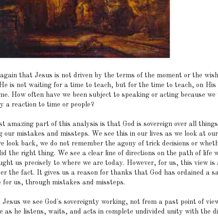
again that Jesus is not driven by the terms of the moment or the wish
He is not waiting for a time to teach, but for the time to teach, on His
ime. How often have we been subject to speaking or acting because we
y a reaction to time or people?
 amazing part of this analysis is that God is sovereign over all things
g our mistakes and missteps. We see this in our lives as we look at our
 look back, we do not remember the agony of trick decisions or wheth
id the right thing. We see a clear line of directions on the path of life 
ught us precisely to where we are today. However, for us, this view is
er the fact. It gives us a reason for thanks that God has ordained a s
 for us, through mistakes and missteps.
n Jesus we see God's sovereignty working, not from a past point of view
e as he listens, waits, and acts in complete undivided unity with the d