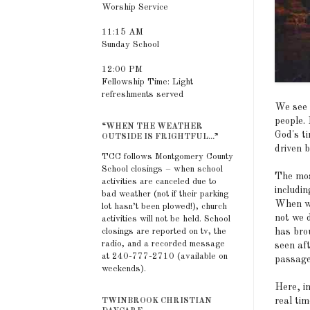
Worship Service
11:15 AM
Sunday School
12:00 PM
Fellowship Time: Light
refreshments served
We see 
people. 
“WHEN THE WEATHER
God's t
OUTSIDE IS FRIGHTFUL...”
driven b
TCC follows Montgomery County
School closings – when school
The most
activities are canceled due to
includin
bad weather (not if their parking
When we
lot hasn’t been plowed!), church
not we d
activities will not be held. School
has bro
closings are reported on tv, the
radio, and a recorded message
seen aft
at 240-777-2710 (available on
passage
weekends).
Here, i
real tim
TWINBROOK CHRISTIAN