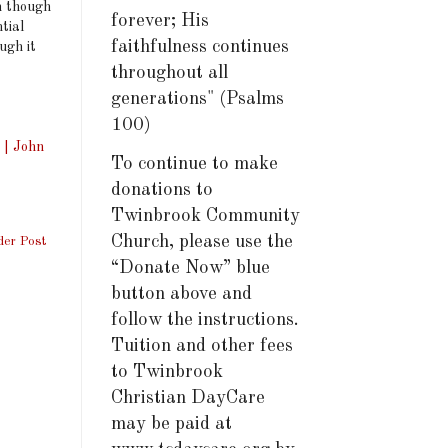
n though
forever; His
tial
faithfulness continues
ugh it
throughout all
generations" (Psalms
100)
 | John
To continue to make
donations to
Twinbrook Community
Church, please use the
der Post
“Donate Now” blue
button above and
follow the instructions.
Tuition and other fees
to Twinbrook
Christian DayCare
may be paid at