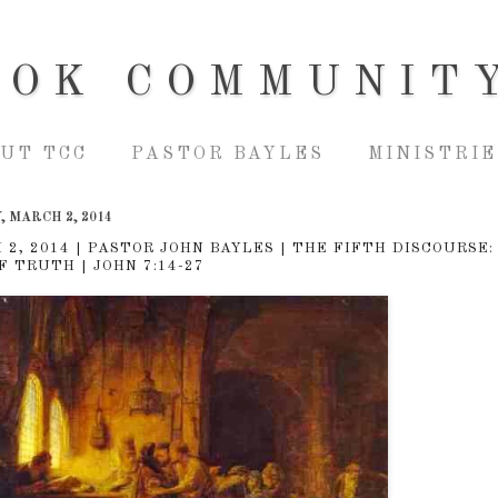
OOK COMMUNIT
UT TCC
PASTOR BAYLES
MINISTRIE
 MARCH 2, 2014
 2, 2014 | PASTOR JOHN BAYLES | THE FIFTH DISCOURSE:
F TRUTH | JOHN 7:14-27