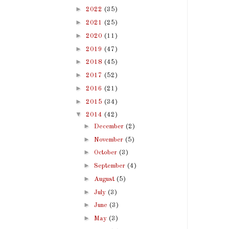
►
2022
(35)
►
2021
(25)
►
2020
(11)
►
2019
(47)
►
2018
(45)
►
2017
(52)
►
2016
(21)
►
2015
(34)
▼
2014
(42)
►
December
(2)
►
November
(5)
►
October
(3)
►
September
(4)
►
August
(5)
►
July
(3)
►
June
(3)
►
May
(3)