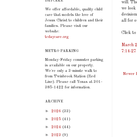
DAYCARE
will. T
we look 
We offer affordable, quality child
decision
care that models the love of
all for 
Jesus Christ to children and their
families. Please visit our
website:
Click to
tcdaycare.org
March 2
7:14-27
METRO PARKING
Monday-Friday commuter parking
is available on our property.
We're only a 3-minute walk to
Newer 
from Twinbrook Station (Red
Line). Please call Yonas at 301-
385-1422 for information.
ARCHIVE
►
2026
(33)
►
2025
(41)
►
2024
(44)
►
2023
(9)