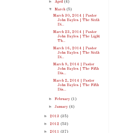
►
April
(4)
▼
March
(5)
March 30, 2014 | Pastor
John Bayles | The Sixth
Di...
March 23, 2014 | Pastor
John Bayles | The Light
Th...
March 16, 2014 | Pastor
John Bayles | The Sixth
Di...
March 9, 2014 | Pastor
John Bayles | The Fifth
Dis...
March 2, 2014 | Pastor
John Bayles | The Fifth
Dis...
►
February
(1)
►
January
(4)
►
2013
(35)
►
2012
(53)
►
2011
(37)