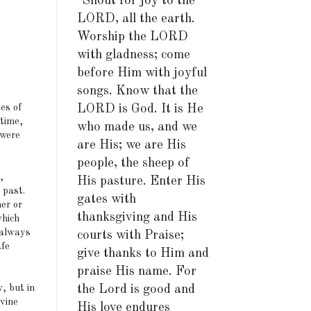
"Shout for joy to the
LORD, all the earth.
Worship the LORD
with gladness; come
before Him with joyful
songs. Know that the
es of
LORD is God. It is He
 time,
who made us, and we
 were
are His; we are His
people, the sheep of
,
His pasture. Enter His
 past.
gates with
er or
thanksgiving and His
which
 always
courts with Praise;
afe
give thanks to Him and
praise His name. For
, but in
the Lord is good and
ivine
His love endures