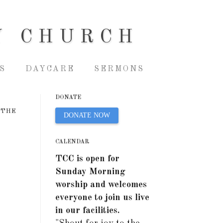
Y CHURCH
S
DAYCARE
SERMONS
DONATE
 THE
DONATE NOW
CALENDAR
TCC is open for
Sunday Morning
worship and welcomes
everyone to join us live
in our facilities.