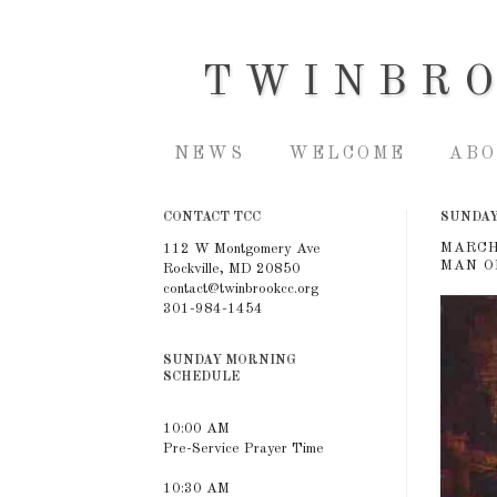
TWINBR
NEWS
WELCOME
ABO
CONTACT TCC
SUNDAY,
MARCH
112 W Montgomery Ave
MAN O
Rockville, MD 20850
contact@twinbrookcc.org
301-984-1454
SUNDAY MORNING
SCHEDULE
10:00 AM
Pre-Service Prayer Time
10:30 AM