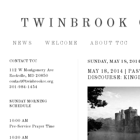
TWINBROOK 
NEWS
WELCOME
ABOUT TCC
CONTACT TCC
SUNDAY, MAY 18, 201
112 W Montgomery Ave
MAY 18, 2014 | P
Rockville, MD 20850
DISCOURSE: KINGD
contact@twinbrookcc.org
301-984-1454
SUNDAY MORNING
SCHEDULE
10:00 AM
Pre-Service Prayer Time
10:30 AM