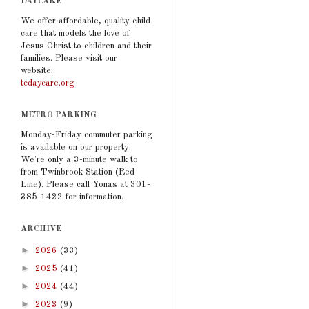
DAYCARE
We offer affordable, quality child
care that models the love of
Jesus Christ to children and their
families. Please visit our
website:
tcdaycare.org
METRO PARKING
Monday-Friday commuter parking
is available on our property.
We're only a 3-minute walk to
from Twinbrook Station (Red
Line). Please call Yonas at 301-
385-1422 for information.
ARCHIVE
►
2026
(33)
►
2025
(41)
►
2024
(44)
►
2023
(9)