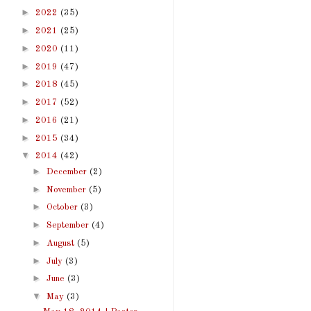
►
2022
(35)
►
2021
(25)
►
2020
(11)
►
2019
(47)
►
2018
(45)
►
2017
(52)
►
2016
(21)
►
2015
(34)
▼
2014
(42)
►
December
(2)
►
November
(5)
►
October
(3)
►
September
(4)
►
August
(5)
►
July
(3)
►
June
(3)
▼
May
(3)