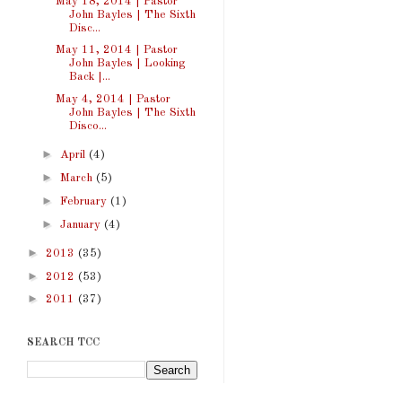
May 18, 2014 | Pastor
John Bayles | The Sixth
Disc...
May 11, 2014 | Pastor
John Bayles | Looking
Back |...
May 4, 2014 | Pastor
John Bayles | The Sixth
Disco...
►
April
(4)
►
March
(5)
►
February
(1)
►
January
(4)
►
2013
(35)
►
2012
(53)
►
2011
(37)
SEARCH TCC