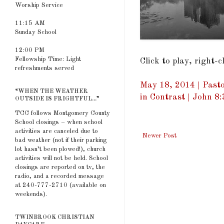
Worship Service
11:15 AM
Sunday School
12:00 PM
Fellowship Time: Light
Click to play, right-
refreshments served
May 18, 2014 | Pasto
“WHEN THE WEATHER
in Contrast | John 8
OUTSIDE IS FRIGHTFUL...”
TCC follows Montgomery County
School closings – when school
activities are canceled due to
Newer Post
bad weather (not if their parking
lot hasn’t been plowed!), church
activities will not be held. School
closings are reported on tv, the
radio, and a recorded message
at 240-777-2710 (available on
weekends).
TWINBROOK CHRISTIAN