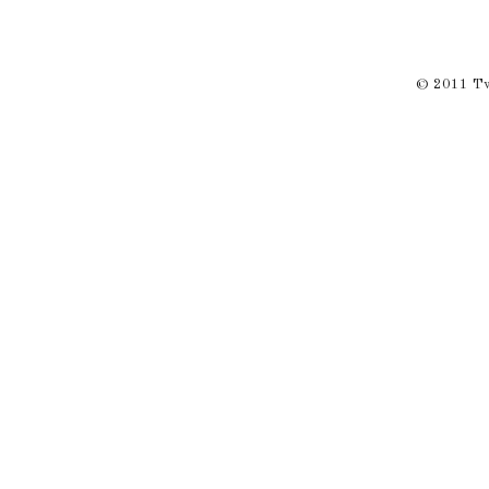
© 2011 Twi