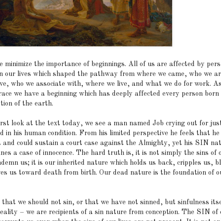
e minimize the importance of beginnings. All of us are affected by per
in our lives which shaped the pathway from where we came, who we a
eve, who we associate with, where we live, and what we do for work. A
ace we have a beginning which has deeply affected every person born 
tion of the earth.
irst look at the text today, we see a man named Job crying out for just
 in his human condition. From his limited perspective he feels that he 
t and could sustain a court case against the Almighty, yet his SIN na
es a case of innocence. The hard truth is, it is not simply the sins of o
demn us; it is our inherited nature which holds us back, cripples us, b
ves us toward death from birth. Our dead nature is the foundation of ou
t that we should not sin, or that we have not sinned, but sinfulness itse
eality – we are recipients of a sin nature from conception. The SIN of