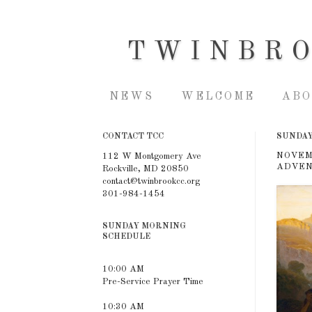
TWINBR
NEWS
WELCOME
ABO
CONTACT TCC
SUNDAY
NOVEM
112 W Montgomery Ave
ADVEN
Rockville, MD 20850
contact@twinbrookcc.org
301-984-1454
SUNDAY MORNING
SCHEDULE
10:00 AM
Pre-Service Prayer Time
10:30 AM