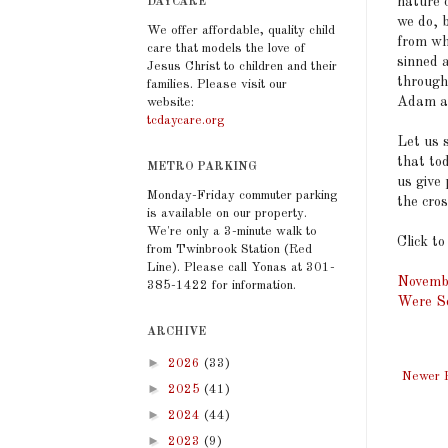
nature c
DAYCARE
we do, 
We offer affordable, quality child
from wh
care that models the love of
sinned 
Jesus Christ to children and their
through
families. Please visit our
Adam all
website:
tcdaycare.org
Let us s
that to
METRO PARKING
us give
Monday-Friday commuter parking
the cros
is available on our property.
We're only a 3-minute walk to
Click to
from Twinbrook Station (Red
Line). Please call Yonas at 301-
Novembe
385-1422 for information.
Were So
ARCHIVE
►
2026
(33)
Newer 
►
2025
(41)
►
2024
(44)
►
2023
(9)