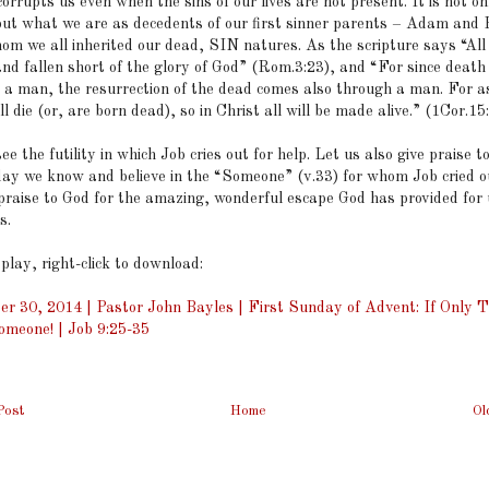
orrupts us even when the sins of our lives are not present. It is not o
but what we are as decedents of our first sinner parents – Adam and 
om we all inherited our dead, SIN natures. As the scripture says “All
and fallen short of the glory of God” (Rom.3:23), and “For since deat
 a man, the resurrection of the dead comes also through a man. For as
 die (or, are born dead), so in Christ all will be made alive.” (1Cor.15
ee the futility in which Job cries out for help. Let us also give praise t
day we know and believe in the “Someone” (v.33) for whom Job cried o
 praise to God for the amazing, wonderful escape God has provided for
s.
 play, right-click to download:
r 30, 2014 | Pastor John Bayles | First Sunday of Advent: If Only 
meone! | Job 9:25-35
Post
Home
Ol