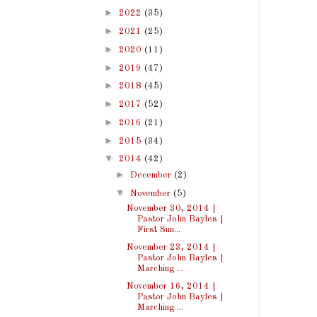
►
2022
(35)
►
2021
(25)
►
2020
(11)
►
2019
(47)
►
2018
(45)
►
2017
(52)
►
2016
(21)
►
2015
(34)
▼
2014
(42)
►
December
(2)
▼
November
(5)
November 30, 2014 |
Pastor John Bayles |
First Sun...
November 23, 2014 |
Pastor John Bayles |
Marching ...
November 16, 2014 |
Pastor John Bayles |
Marching ...