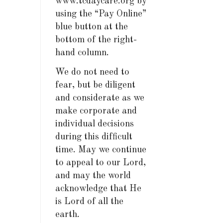
www.tcdaycare.org by
using the “Pay Online”
blue button at the
bottom of the right-
hand column.
We do not need to
fear, but be diligent
and considerate as we
make corporate and
individual decisions
during this difficult
time. May we continue
to appeal to our Lord,
and may the world
acknowledge that He
is Lord of all the
earth.