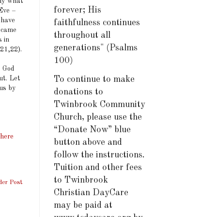
nly what
forever; His
Eve –
 have
faithfulness continues
h came
throughout all
 in
generations" (Psalms
:21,22).
100)
o God
ut. Let
To continue to make
 us by
donations to
Twinbrook Community
Church, please use the
“Donate Now” blue
There
button above and
follow the instructions.
Tuition and other fees
to Twinbrook
der Post
Christian DayCare
may be paid at