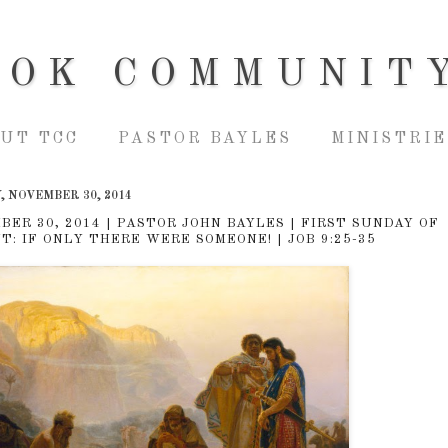
OOK COMMUNIT
UT TCC
PASTOR BAYLES
MINISTRIE
, NOVEMBER 30, 2014
BER 30, 2014 | PASTOR JOHN BAYLES | FIRST SUNDAY OF
T: IF ONLY THERE WERE SOMEONE! | JOB 9:25-35