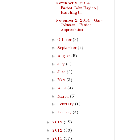
November 9, 2014 |
Pastor John Bayles |
Marching t...
November 2, 2014 | Gary
Johnson | Pastor
Appreciation
►
October
(3)
►
September
(4)
►
August
(5)
►
July
(3)
►
June
(3)
►
May
(3)
►
April
(4)
►
March
(5)
►
February
(1)
►
January
(4)
►
2013
(35)
►
2012
(53)
►
2011
(37)