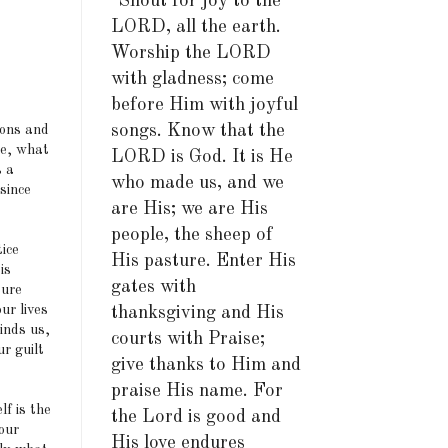
"Shout for joy to the
LORD, all the earth.
Worship the LORD
with gladness; come
before Him with joyful
songs. Know that the
sons and
re, what
LORD is God. It is He
s a
who made us, and we
since
are His; we are His
people, the sheep of
ice
His pasture. Enter His
is
gates with
ture
ur lives
thanksgiving and His
linds us,
courts with Praise;
r guilt
give thanks to Him and
praise His name. For
lf is the
the Lord is good and
 our
His love endures