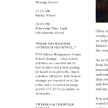
Worship Service
11:15 AM
Sunday School
12:00 PM
Fellowship Time: Light
Often w
refreshments served
events 
we beli
“WHEN THE WEATHER
human r
OUTSIDE IS FRIGHTFUL...”
the crea
TCC follows Montgomery County
School closings – when school
As we f
activities are canceled due to
from God
bad weather (not if their parking
innocen
lot hasn’t been plowed!), church
undermin
activities will not be held. School
that con
closings are reported on tv, the
and dri
radio, and a recorded message
and sin.
at 240-777-2710 (available on
weekends).
It is no
rooted r
TWINBROOK CHRISTIAN