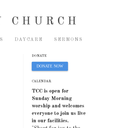
Y CHURCH
S
DAYCARE
SERMONS
DONATE
DONATE NOW
CALENDAR
TCC is open for
Sunday Morning
worship and welcomes
everyone to join us live
in our facilities.