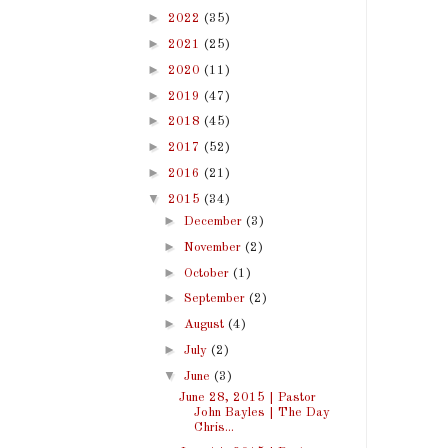
►
2022
(35)
►
2021
(25)
►
2020
(11)
►
2019
(47)
►
2018
(45)
►
2017
(52)
►
2016
(21)
▼
2015
(34)
►
December
(3)
►
November
(2)
►
October
(1)
►
September
(2)
►
August
(4)
►
July
(2)
▼
June
(3)
June 28, 2015 | Pastor
John Bayles | The Day
Chris...