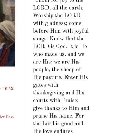
"Shout for joy to the
LORD, all the earth.
Worship the LORD
with gladness; come
before Him with joyful
songs. Know that the
LORD is God. It is He
who made us, and we
are His; we are His
people, the sheep of
His pasture. Enter His
gates with
n 19:25-
thanksgiving and His
courts with Praise;
give thanks to Him and
praise His name. For
der Post
the Lord is good and
His love endures