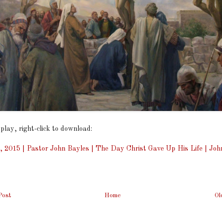
 play, right-click to download:
, 2015 | Pastor John Bayles | The Day Christ Gave Up His Life | Joh
Post
Home
Ol