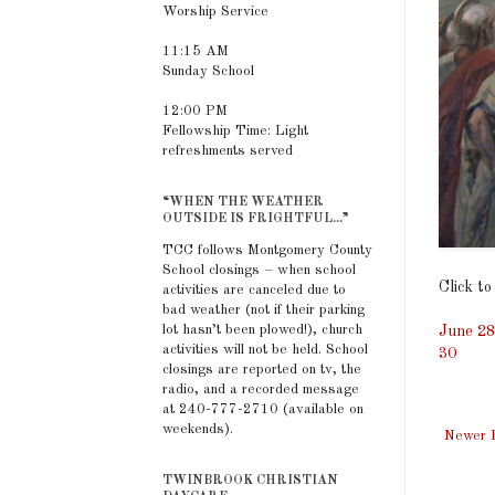
Worship Service
11:15 AM
Sunday School
12:00 PM
Fellowship Time: Light
refreshments served
“WHEN THE WEATHER
OUTSIDE IS FRIGHTFUL...”
TCC follows Montgomery County
School closings – when school
Click to
activities are canceled due to
bad weather (not if their parking
lot hasn’t been plowed!), church
June 28
activities will not be held. School
30
closings are reported on tv, the
radio, and a recorded message
at 240-777-2710 (available on
weekends).
Newer 
TWINBROOK CHRISTIAN