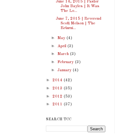
June 14, 2015 | Pastor
John Bayles | It Was
The Lo...
June 7, 2015 | Reverend
Scott Melson | The
Returni...
►
May
(4)
►
April
(3)
►
March
(3)
►
February
(3)
►
January
(4)
►
2014
(42)
►
2013
(35)
►
2012
(53)
►
2011
(37)
SEARCH TCC