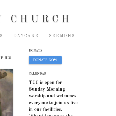
Y CHURCH
S
DAYCARE
SERMONS
DONATE
UP HIS
DONATE NOW
CALENDAR
TCC is open for
Sunday Morning
worship and welcomes
everyone to join us live
in our facilities.