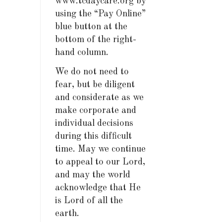
www.tcdaycare.org by
using the “Pay Online”
blue button at the
bottom of the right-
hand column.
We do not need to
fear, but be diligent
and considerate as we
make corporate and
individual decisions
during this difficult
time. May we continue
to appeal to our Lord,
and may the world
acknowledge that He
is Lord of all the
earth.