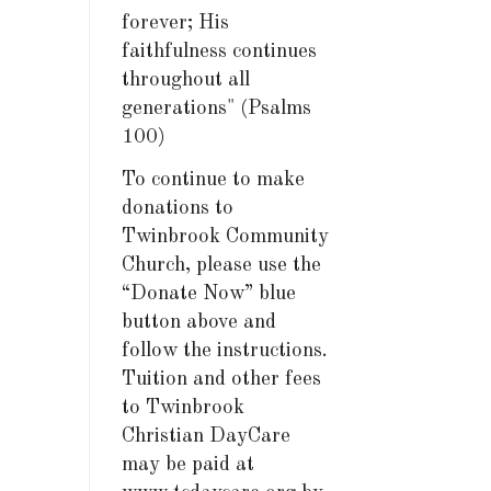
forever; His
faithfulness continues
throughout all
generations" (Psalms
100)
To continue to make
donations to
Twinbrook Community
Church, please use the
“Donate Now” blue
button above and
follow the instructions.
Tuition and other fees
to Twinbrook
Christian DayCare
may be paid at