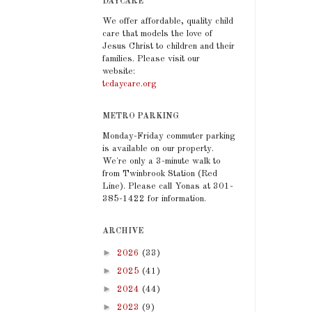
DAYCARE
We offer affordable, quality child
care that models the love of
Jesus Christ to children and their
families. Please visit our
website:
tcdaycare.org
METRO PARKING
Monday-Friday commuter parking
is available on our property.
We're only a 3-minute walk to
from Twinbrook Station (Red
Line). Please call Yonas at 301-
385-1422 for information.
ARCHIVE
►
2026
(33)
►
2025
(41)
►
2024
(44)
►
2023
(9)