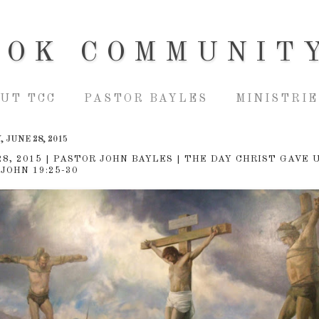
OOK COMMUNIT
UT TCC
PASTOR BAYLES
MINISTRIE
 JUNE 28, 2015
28, 2015 | PASTOR JOHN BAYLES | THE DAY CHRIST GAVE 
 JOHN 19:25-30