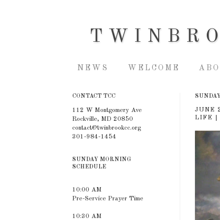
TWINBR
NEWS
WELCOME
ABO
CONTACT TCC
SUNDAY,
JUNE 
112 W Montgomery Ave
LIFE |
Rockville, MD 20850
contact@twinbrookcc.org
301-984-1454
SUNDAY MORNING
SCHEDULE
10:00 AM
Pre-Service Prayer Time
10:30 AM