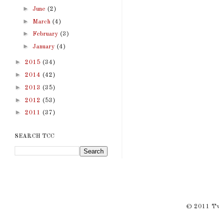
►
June
(2)
►
March
(4)
►
February
(3)
►
January
(4)
►
2015
(34)
►
2014
(42)
►
2013
(35)
►
2012
(53)
►
2011
(37)
SEARCH TCC
© 2011 Twi