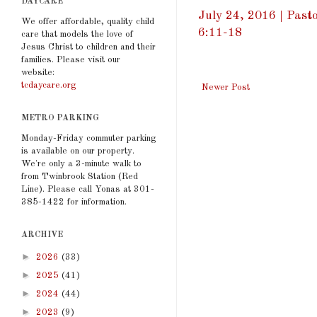
DAYCARE
July 24, 2016 | Past
We offer affordable, quality child
6:11-18
care that models the love of
Jesus Christ to children and their
families. Please visit our
website:
tcdaycare.org
Newer Post
METRO PARKING
Monday-Friday commuter parking
is available on our property.
We're only a 3-minute walk to
from Twinbrook Station (Red
Line). Please call Yonas at 301-
385-1422 for information.
ARCHIVE
►
2026
(33)
►
2025
(41)
►
2024
(44)
►
2023
(9)