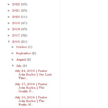
►
2022
(35)
►
2021
(25)
►
2020
(11)
►
2019
(47)
►
2018
(45)
►
2017
(52)
▼
2016
(21)
►
October
(1)
►
September
(2)
►
August
(2)
▼
July
(3)
July 24, 2016 | Pastor
John Bayles | One Last
Time...
July 17, 2016 | Pastor
John Bayles | The
Gentile P...
July 10, 2016 | Pastor
John Bayles | The
Fruits Of...