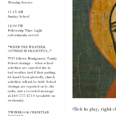
Worship Service
11:15 AM
Sunday School
12:00 PM
Fellowship Time: Light
refreshments served
“WHEN THE WEATHER
OUTSIDE IS FRIGHTFUL...”
TCC follows Montgomery County
School closings – when school
activities are canceled due to
bad weather (not if their parking
lot hasn’t been plowed!), church
activities will not be held. School
closings are reported on tv, the
radio, and a recorded message
at 240-777-2710 (available on
weekends).
Click to play, right-
TWINBROOK CHRISTIAN