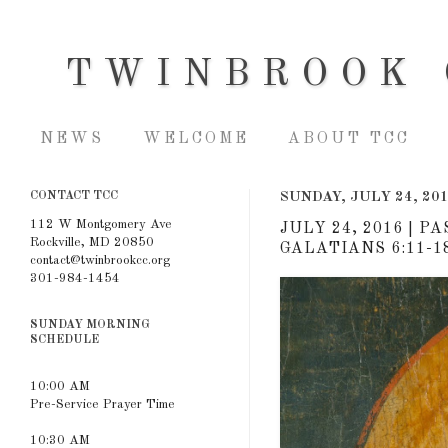
TWINBROOK 
NEWS
WELCOME
ABOUT TCC
CONTACT TCC
SUNDAY, JULY 24, 20
112 W Montgomery Ave
JULY 24, 2016 | P
Rockville, MD 20850
GALATIANS 6:11-1
contact@twinbrookcc.org
301-984-1454
SUNDAY MORNING
SCHEDULE
10:00 AM
Pre-Service Prayer Time
10:30 AM