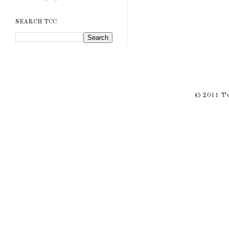
SEARCH TCC
© 2011 Twi