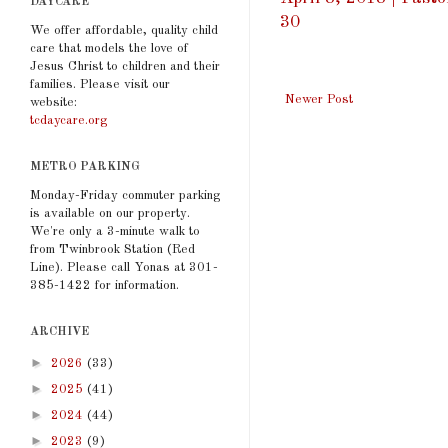
DAYCARE
30
We offer affordable, quality child
care that models the love of
Jesus Christ to children and their
families. Please visit our
Newer Post
website:
tcdaycare.org
METRO PARKING
Monday-Friday commuter parking
is available on our property.
We're only a 3-minute walk to
from Twinbrook Station (Red
Line). Please call Yonas at 301-
385-1422 for information.
ARCHIVE
►
2026
(33)
►
2025
(41)
►
2024
(44)
►
2023
(9)