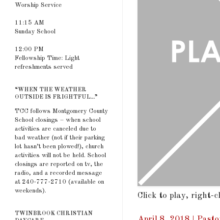
Worship Service
11:15 AM
Sunday School
12:00 PM
Fellowship Time: Light
refreshments served
“WHEN THE WEATHER
OUTSIDE IS FRIGHTFUL...”
TCC follows Montgomery County
School closings – when school
activities are canceled due to
bad weather (not if their parking
lot hasn’t been plowed!), church
activities will not be held. School
closings are reported on tv, the
radio, and a recorded message
at 240-777-2710 (available on
weekends).
Click to play, right-
TWINBROOK CHRISTIAN
April 8, 2018 | Pasto