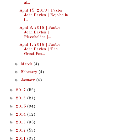
al...
April 15, 2018 | Pastor
John Bayles | Rejoice in
t...
April 8, 2018 | Pastor
John Bayles |
Placeholder |...
April 1, 2018 | Pastor
John Bayles | The
Great Fou...
►
March
(4)
►
February
(4)
►
January
(4)
►
2017
(52)
►
2016
(21)
►
2015
(34)
►
2014
(42)
►
2013
(35)
►
2012
(53)
►
2011
(37)