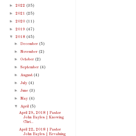
►
2022
(35)
►
2021
(25)
►
2020
(11)
►
2019
(47)
▼
2018
(45)
►
December
(5)
►
November
(2)
►
October
(2)
►
September
(4)
►
August
(4)
►
July
(4)
►
June
(3)
►
May
(4)
▼
April
(5)
April 29, 2018 | Pastor
John Bayles | Knowing
Chri...
April 22, 2018 | Pastor
John Bayles | Revaluing