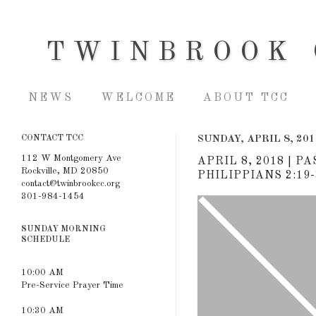
TWINBROOK 
NEWS
WELCOME
ABOUT TCC
CONTACT TCC
SUNDAY, APRIL 8, 201
112 W Montgomery Ave
APRIL 8, 2018 | 
Rockville, MD 20850
PHILIPPIANS 2:19-
contact@twinbrookcc.org
301-984-1454
SUNDAY MORNING
SCHEDULE
10:00 AM
Pre-Service Prayer Time
10:30 AM