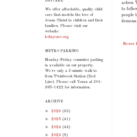
DAYCARE
action. 
to foll
We offer affordable, quality child
care that models the love of
people t
Jesus Christ to children and their
demons.
families. Please visit our
website:
tcdaycare.org
Newer 
METRO PARKING
Monday-Friday commuter parking
is available on our property.
We're only a 3-minute walk to
from Twinbrook Station (Red
Line). Please call Yonas at 301-
385-1422 for information.
ARCHIVE
►
2026
(33)
►
2025
(41)
►
2024
(44)
►
2023
(9)