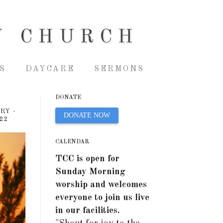
Y CHURCH
S
DAYCARE
SERMONS
DONATE
RY -
DONATE NOW
22
CALENDAR
TCC is open for
Sunday Morning
worship and welcomes
everyone to join us live
in our facilities.