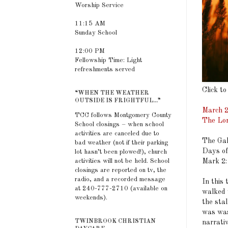
Worship Service
11:15 AM
Sunday School
12:00 PM
Fellowship Time: Light
refreshments served
Click to
“WHEN THE WEATHER
OUTSIDE IS FRIGHTFUL...”
March 2
TCC follows Montgomery County
The Lor
School closings – when school
activities are canceled due to
The Gal
bad weather (not if their parking
Days of
lot hasn’t been plowed!), church
activities will not be held. School
Mark 2:
closings are reported on tv, the
radio, and a recorded message
In this 
at 240-777-2710 (available on
walked 
weekends).
the stal
was was
TWINBROOK CHRISTIAN
narrati