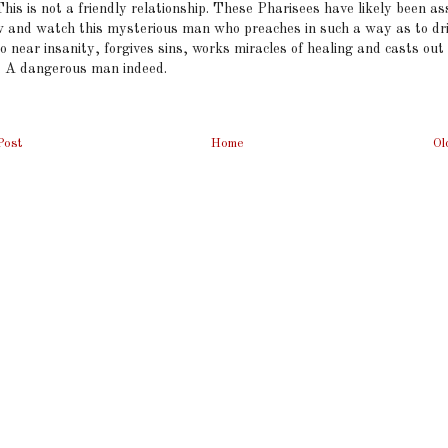
This is not a friendly relationship. These Pharisees have likely been a
ow and watch this mysterious man who preaches in such a way as to dr
o near insanity, forgives sins, works miracles of healing and casts out
 A dangerous man indeed.
Post
Home
Ol