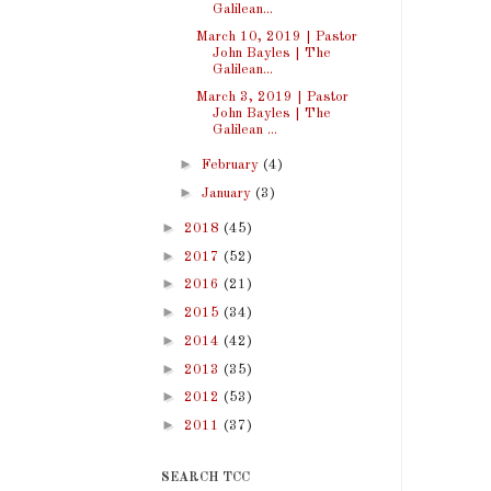
Galilean...
March 10, 2019 | Pastor
John Bayles | The
Galilean...
March 3, 2019 | Pastor
John Bayles | The
Galilean ...
►
February
(4)
►
January
(3)
►
2018
(45)
►
2017
(52)
►
2016
(21)
►
2015
(34)
►
2014
(42)
►
2013
(35)
►
2012
(53)
►
2011
(37)
SEARCH TCC