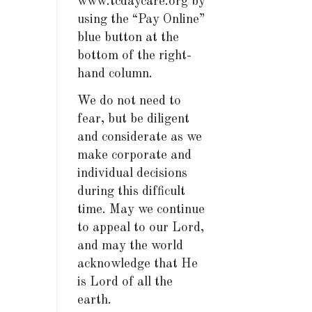
www.tcdaycare.org by
using the “Pay Online”
blue button at the
bottom of the right-
hand column.
We do not need to
fear, but be diligent
and considerate as we
make corporate and
individual decisions
during this difficult
time. May we continue
to appeal to our Lord,
and may the world
acknowledge that He
is Lord of all the
earth.