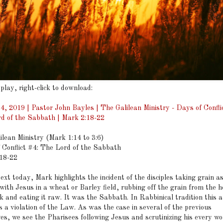
 play, right-click to download:
4, 2019 | Pastor John Bayles | The Galilean Ministry - Days of Confli
d of the Sabbath | Mark 2:18-22
ilean Ministry (Mark 1:14 to 3:6)
 Conflict #4: The Lord of the Sabbath
18-22
text today, Mark highlights the incident of the disciples taking grain a
with Jesus in a wheat or Barley field, rubbing off the grain from the h
k and eating it raw. It was the Sabbath. In Rabbinical tradition this a
 a violation of the Law. As was the case in several of the previous
ves, we see the Pharisees following Jesus and scrutinizing his every w