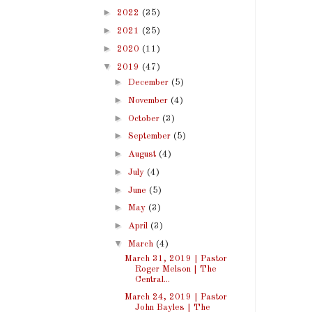
►
2022
(35)
►
2021
(25)
►
2020
(11)
▼
2019
(47)
►
December
(5)
►
November
(4)
►
October
(3)
►
September
(5)
►
August
(4)
►
July
(4)
►
June
(5)
►
May
(3)
►
April
(3)
▼
March
(4)
March 31, 2019 | Pastor
Roger Melson | The
Central...
March 24, 2019 | Pastor
John Bayles | The