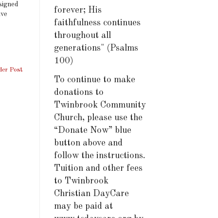
ssigned
forever; His
ive
faithfulness continues
throughout all
generations" (Psalms
100)
der Post
To continue to make
donations to
Twinbrook Community
Church, please use the
“Donate Now” blue
button above and
follow the instructions.
Tuition and other fees
to Twinbrook
Christian DayCare
may be paid at