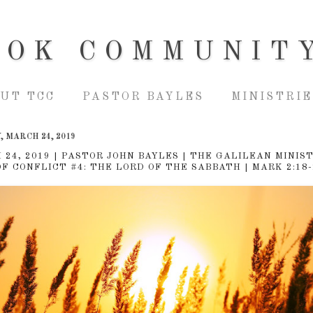
OOK COMMUNIT
UT TCC
PASTOR BAYLES
MINISTRIE
 MARCH 24, 2019
 24, 2019 | PASTOR JOHN BAYLES | THE GALILEAN MINIST
OF CONFLICT #4: THE LORD OF THE SABBATH | MARK 2:18-