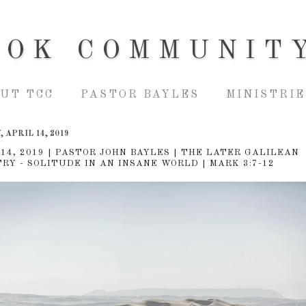
OOK COMMUNIT
UT TCC
PASTOR BAYLES
MINISTRIE
 APRIL 14, 2019
 14, 2019 | PASTOR JOHN BAYLES | THE LATER GALILEAN
TRY - SOLITUDE IN AN INSANE WORLD | MARK 3:7-12