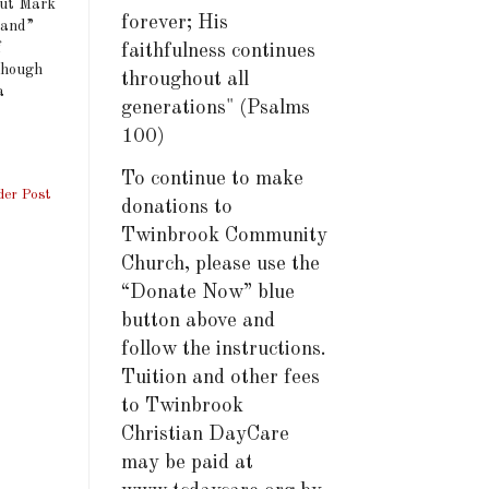
but Mark
forever; His
sand”
f
faithfulness continues
 though
throughout all
a
generations" (Psalms
100)
To continue to make
der Post
donations to
Twinbrook Community
Church, please use the
“Donate Now” blue
button above and
follow the instructions.
Tuition and other fees
to Twinbrook
Christian DayCare
may be paid at