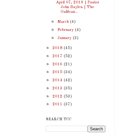
April 07, 2019 | Pastor
John Bayles | The
Galilean...
►
March
(4)
►
February
(4)
►
January
(3)
►
2018
(45)
►
2017
(52)
►
2016
(21)
►
2015
(34)
►
2014
(42)
►
2013
(35)
►
2012
(53)
►
2011
(37)
SEARCH TCC