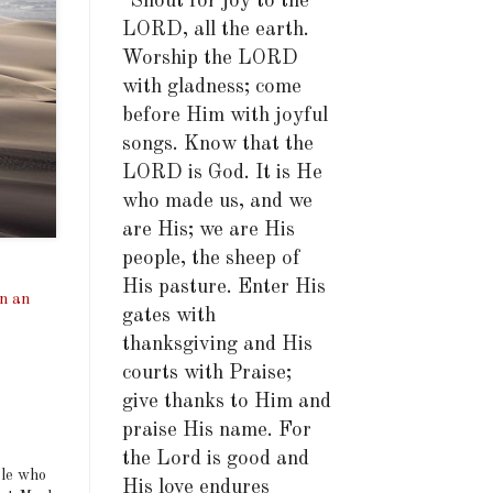
"Shout for joy to the
LORD, all the earth.
Worship the LORD
with gladness; come
before Him with joyful
songs. Know that the
LORD is God. It is He
who made us, and we
are His; we are His
people, the sheep of
His pasture. Enter His
in an
gates with
thanksgiving and His
courts with Praise;
give thanks to Him and
praise His name. For
the Lord is good and
ple who
His love endures