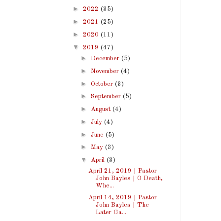
►
2022
(35)
►
2021
(25)
►
2020
(11)
▼
2019
(47)
►
December
(5)
►
November
(4)
►
October
(3)
►
September
(5)
►
August
(4)
►
July
(4)
►
June
(5)
►
May
(3)
▼
April
(3)
April 21, 2019 | Pastor
John Bayles | O Death,
Whe...
April 14, 2019 | Pastor
John Bayles | The
Later Ga...