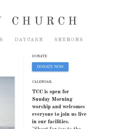
Y CHURCH
S
DAYCARE
SERMONS
DONATE
DONATE NOW
CALENDAR
TCC is open for
Sunday Morning
worship and welcomes
everyone to join us live
in our facilities.