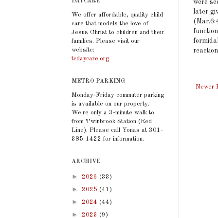
DAYCARE
were se
later g
We offer affordable, quality child
(Mar.6:4
care that models the love of
function
Jesus Christ to children and their
formida
families. Please visit our
website:
reaction
tcdaycare.org
METRO PARKING
Newer 
Monday-Friday commuter parking
is available on our property.
We're only a 3-minute walk to
from Twinbrook Station (Red
Line). Please call Yonas at 301-
385-1422 for information.
ARCHIVE
►
2026
(33)
►
2025
(41)
►
2024
(44)
►
2023
(9)