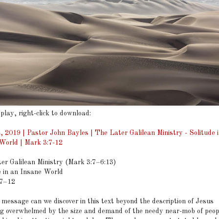
 play, right-click to download:
4, 2019 | Pastor John Bayles | The Later Galilean Ministry - Solitude 
World | Mark 3:7-12
er Galilean Ministry (Mark 3:7–6:13)
e in an Insane World
:7–12
ssage can we discover in this text beyond the description of Jesus
g overwhelmed by the size and demand of the needy near-mob of peo