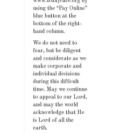
www.tcdaycare.org by
using the “Pay Online”
blue button at the
bottom of the right-
hand column.
We do not need to
fear, but be diligent
and considerate as we
make corporate and
individual decisions
during this difficult
time. May we continue
to appeal to our Lord,
and may the world
acknowledge that He
is Lord of all the
earth.