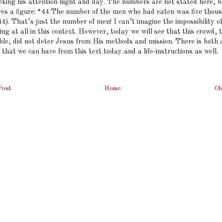
eking his attention night and day. The numbers are not stated here, 
ives a figure: “44 The number of the men who had eaten was five thou
4). That’s just the number of men! I can’t imagine the impossibility o
ing at all in this context. However, today we will see that this crowd,
ble, did not deter Jesus from His methods and mission. There is both 
 that we can have from this text today and a life-instructions as well.
Post
Home
Ol