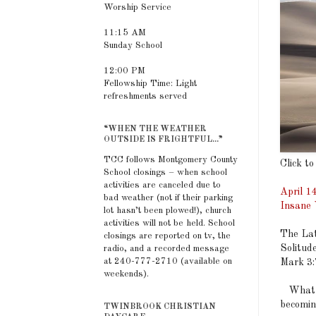
Worship Service
11:15 AM
Sunday School
12:00 PM
Fellowship Time: Light
refreshments served
“WHEN THE WEATHER
OUTSIDE IS FRIGHTFUL...”
TCC follows Montgomery County
Click to
School closings – when school
activities are canceled due to
April 1
bad weather (not if their parking
Insane 
lot hasn’t been plowed!), church
activities will not be held. School
The Lat
closings are reported on tv, the
Solitud
radio, and a recorded message
at 240-777-2710 (available on
Mark 3
weekends).
What me
becomin
TWINBROOK CHRISTIAN