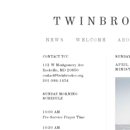
TWINBR
NEWS
WELCOME
ABO
CONTACT TCC
SUNDAY,
APRIL
112 W Montgomery Ave
MINIS
Rockville, MD 20850
contact@twinbrookcc.org
301-984-1454
SUNDAY MORNING
SCHEDULE
10:00 AM
Pre-Service Prayer Time
10:30 AM