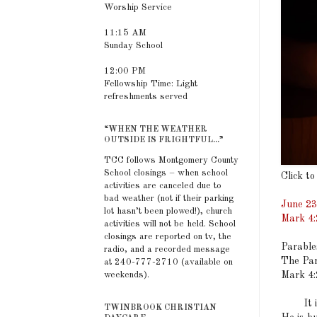
Worship Service
11:15 AM
Sunday School
12:00 PM
Fellowship Time: Light
refreshments served
“WHEN THE WEATHER
OUTSIDE IS FRIGHTFUL...”
TCC follows Montgomery County
School closings – when school
Click to
activities are canceled due to
bad weather (not if their parking
June 23
lot hasn’t been plowed!), church
Mark 4:
activities will not be held. School
closings are reported on tv, the
Parable
radio, and a recorded message
The Par
at 240-777-2710 (available on
Mark 4:
weekends).
It is c
TWINBROOK CHRISTIAN