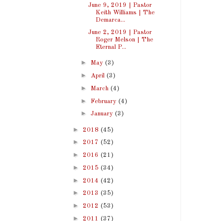
June 9, 2019 | Pastor
Keith Williams | The
Demarca...
June 2, 2019 | Pastor
Roger Melson | The
Eternal P...
►
May
(3)
►
April
(3)
►
March
(4)
►
February
(4)
►
January
(3)
►
2018
(45)
►
2017
(52)
►
2016
(21)
►
2015
(34)
►
2014
(42)
►
2013
(35)
►
2012
(53)
►
2011
(37)