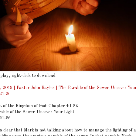
 play, right-click to download:
, 2019 | Pastor John Bayles | The Parable of the Sower: Uncover Your
21-26
s of the Kingdom of God: Chapter 4:1-33
able of the Sower: Uncover Your Light
21-26
lear that Mark is not talking about how to manage the lighting of 