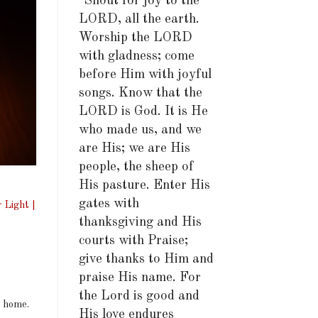
"Shout for joy to the
LORD, all the earth.
Worship the LORD
with gladness; come
before Him with joyful
songs. Know that the
LORD is God. It is He
who made us, and we
are His; we are His
people, the sheep of
His pasture. Enter His
gates with
 Light |
thanksgiving and His
courts with Praise;
give thanks to Him and
praise His name. For
the Lord is good and
a home.
His love endures