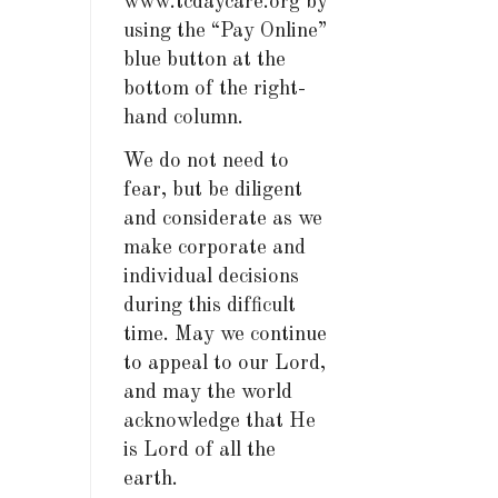
www.tcdaycare.org by
using the “Pay Online”
blue button at the
bottom of the right-
hand column.
We do not need to
fear, but be diligent
and considerate as we
make corporate and
individual decisions
during this difficult
time. May we continue
to appeal to our Lord,
and may the world
acknowledge that He
is Lord of all the
earth.