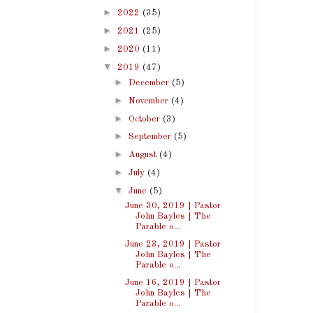
►
2022
(35)
►
2021
(25)
►
2020
(11)
▼
2019
(47)
►
December
(5)
►
November
(4)
►
October
(3)
►
September
(5)
►
August
(4)
►
July
(4)
▼
June
(5)
June 30, 2019 | Pastor
John Bayles | The
Parable o...
June 23, 2019 | Pastor
John Bayles | The
Parable o...
June 16, 2019 | Pastor
John Bayles | The
Parable o...