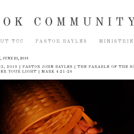
OOK COMMUNIT
UT TCC
PASTOR BAYLES
MINISTRIE
 JUNE 23, 2019
23, 2019 | PASTOR JOHN BAYLES | THE PARABLE OF THE S
ER YOUR LIGHT | MARK 4:21-26