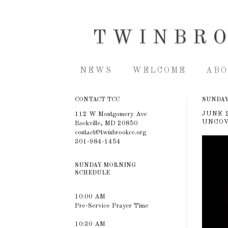
TWINBR
NEWS
WELCOME
ABO
CONTACT TCC
SUNDAY,
JUNE 
112 W Montgomery Ave
UNCOV
Rockville, MD 20850
contact@twinbrookcc.org
301-984-1454
SUNDAY MORNING
SCHEDULE
10:00 AM
Pre-Service Prayer Time
10:30 AM