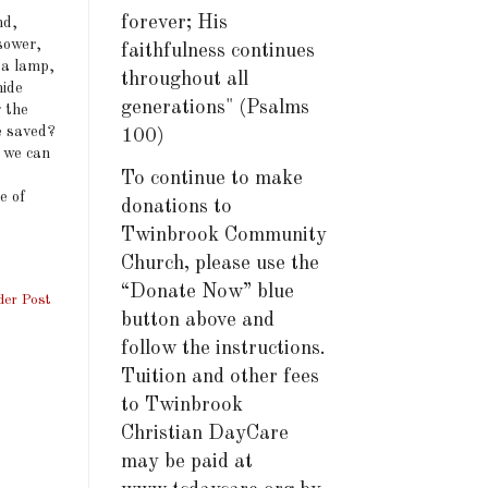
forever; His
nd,
 sower,
faithfulness continues
 a lamp,
throughout all
hide
generations" (Psalms
g the
e saved?
100)
t we can
To continue to make
e of
donations to
Twinbrook Community
Church, please use the
“Donate Now” blue
der Post
button above and
follow the instructions.
Tuition and other fees
to Twinbrook
Christian DayCare
may be paid at