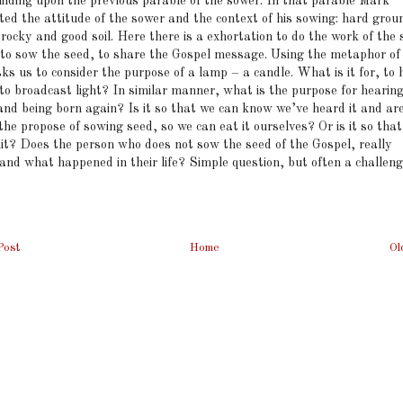
uilding upon the previous parable of the sower. In that parable Mark
ted the attitude of the sower and the context of his sowing: hard grou
rocky and good soil. Here there is a exhortation to do the work of the
to sow the seed, to share the Gospel message. Using the metaphor of
s us to consider the purpose of a lamp – a candle. What is it for, to 
 to broadcast light? In similar manner, what is the purpose for hearin
and being born again? Is it so that we can know we’ve heard it and ar
the propose of sowing seed, so we can eat it ourselves? Or is it so tha
uit? Does the person who does not sow the seed of the Gospel, really
and what happened in their life? Simple question, but often a challeng
Post
Home
Ol