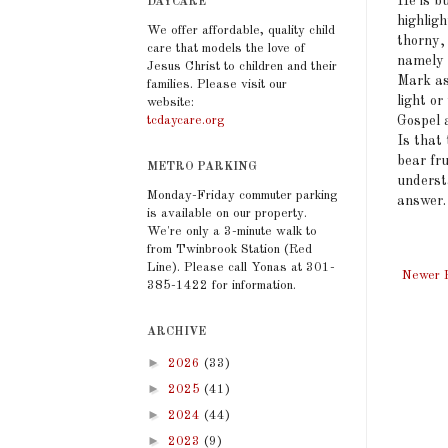
He is b
DAYCARE
highligh
We offer affordable, quality child
thorny, 
care that models the love of
namely 
Jesus Christ to children and their
Mark ask
families. Please visit our
light or
website:
Gospel 
tcdaycare.org
Is that 
bear fr
METRO PARKING
underst
Monday-Friday commuter parking
answer.
is available on our property.
We're only a 3-minute walk to
from Twinbrook Station (Red
Line). Please call Yonas at 301-
Newer 
385-1422 for information.
ARCHIVE
►
2026
(33)
►
2025
(41)
►
2024
(44)
►
2023
(9)