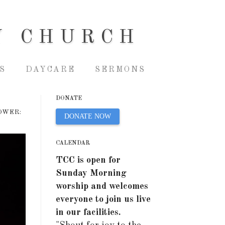
Y CHURCH
S
DAYCARE
SERMONS
DONATE
OWER:
DONATE NOW
CALENDAR
TCC is open for
Sunday Morning
worship and welcomes
everyone to join us live
in our facilities.