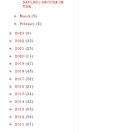
BAYLES | SECURE IN
THE...
►
March
(5)
►
February
(2)
►
2023
(9)
►
2022
(35)
►
2021
(25)
►
2020
(11)
►
2019
(47)
►
2018
(45)
►
2017
(52)
►
2016
(21)
►
2015
(34)
►
2014
(42)
►
2013
(35)
►
2012
(53)
►
2011
(37)