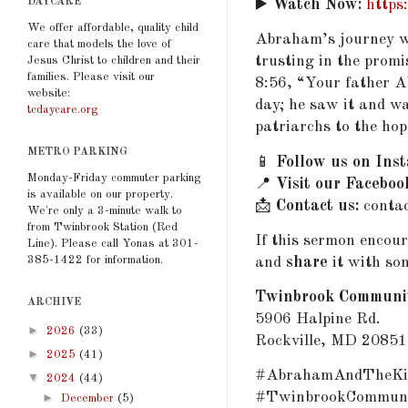
DAYCARE
▶️
Watch Now:
https
We offer affordable, quality child
Abraham’s journey wa
care that models the love of
trusting in the promi
Jesus Christ to children and their
families. Please visit our
8:56, “Your father A
website:
day; he saw it and wa
tcdaycare.org
patriarchs to the hop
METRO PARKING
📱
Follow us on Ins
Monday-Friday commuter parking
📍
Visit our Faceboo
is available on our property.
📩
Contact us:
conta
We're only a 3-minute walk to
from Twinbrook Station (Red
If this sermon encou
Line). Please call Yonas at 301-
385-1422 for information.
and
share
it with so
Twinbrook Communi
ARCHIVE
5906 Halpine Rd.
►
2026
(33)
Rockville, MD 20851
►
2025
(41)
#AbrahamAndTheKin
▼
2024
(44)
#TwinbrookCommuni
►
December
(5)