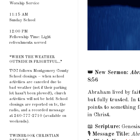
Worship Service
11:15 AM
Sunday School
12:00 PM
Fellowship Time: Light
refreshments served
“WHEN THE WEATHER
OUTSIDE IS FRIGHTFUL...”
TCC follows Montgomery County
👑 New Sermon:
Abr
School closings – when school
8:56
activities are canceled due to
bad weather (not if their parking
Abraham lived by fai
lot hasn’t been plowed!), church
activities will not be held. School
but fully trusted. I
closings are reported on tv, the
points to something f
radio, and a recorded message
in Christ.
at 240-777-2710 (available on
weekends).
📖
Scripture:
Genesis
🎙️
Message Title:
Abr
TWINBROOK CHRISTIAN