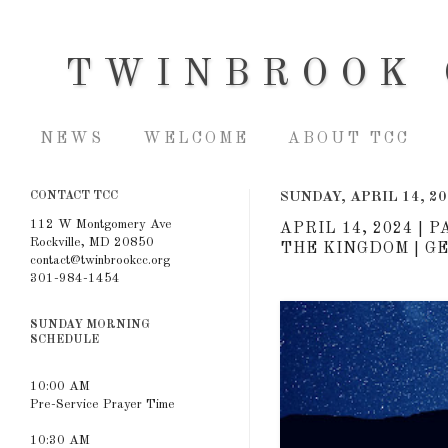
TWINBROOK 
NEWS
WELCOME
ABOUT TCC
CONTACT TCC
SUNDAY, APRIL 14, 2
112 W Montgomery Ave
APRIL 14, 2024 
Rockville, MD 20850
THE KINGDOM | GEN
contact@twinbrookcc.org
301-984-1454
SUNDAY MORNING
SCHEDULE
10:00 AM
Pre-Service Prayer Time
10:30 AM