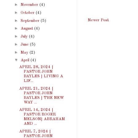
►
November
(4)
►
October
(4)
►
Newer Post
September
(5)
►
August
(4)
►
July
(4)
►
June
(5)
►
May
(2)
▼
April
(4)
APRIL 28, 2024 |
PASTOR JOHN
BAYLES | LIVING A
LIF...
APRIL 21, 2024 |
PASTOR JOHN
BAYLES | THE NEW
WAY ...
APRIL 14, 2024 |
PASTOR ROGER
MELSON| ABRAHAM
AND ...
APRIL 7, 2024 |
PASTOR JOHN