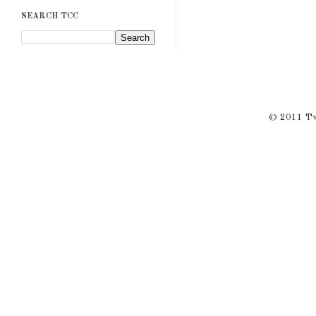
SEARCH TCC
© 2011 Twi