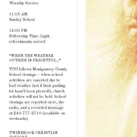
Worship Service
11:15 AM
Sunday School
12:00 PM
Fellowship Time: Light
refreshments served
“WHEN THE WEATHER
OUTSIDE IS FRIGHTFUL...”
TCC follows Montgomery County
School closings – when school
activities are canceled due to
bad weather (not if their parking
lot hasn’t been plowed!), church
activities will not be held. School
closings are reported on tv, the
radio, and a recorded message
at 240-777-2710 (available on
weekends).
TWINBROOK CHRISTIAN