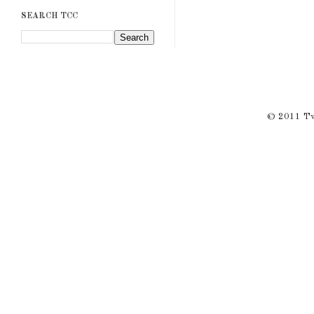
SEARCH TCC
© 2011 Twi