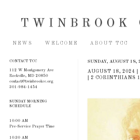
TWINBROOK 
NEWS
WELCOME
ABOUT TCC
CONTACT TCC
SUNDAY, AUGUST 18, 
112 W Montgomery Ave
AUGUST 18, 2024 
Rockville, MD 20850
| 2 CORINTHIANS 1
contact@twinbrookcc.org
301-984-1454
SUNDAY MORNING
SCHEDULE
10:00 AM
Pre-Service Prayer Time
10:30 AM