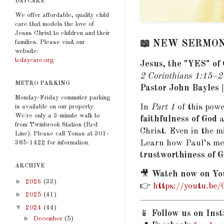
DAYCARE
We offer affordable, quality child
care that models the love of
Jesus Christ to children and their
families. Please visit our
📖 NEW SERMON P
website:
tcdaycare.org
Jesus, the "YES" of 
2 Corinthians 1:15–2
METRO PARKING
Pastor John Bayles 
Monday-Friday commuter parking
In
Part 1
of this powe
is available on our property.
We're only a 3-minute walk to
faithfulness of God
a
from Twinbrook Station (Red
Christ. Even in the m
Line). Please call Yonas at 301-
Learn how Paul’s mes
385-1422 for information.
trustworthiness of 
ARCHIVE
🎥
Watch now on Yo
►
2026
(33)
👉
https://youtu.be
►
2025
(41)
▼
2024
(44)
📱
Follow us on Ins
►
December
(5)