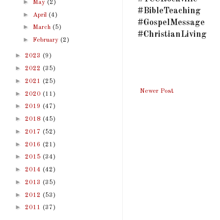
►
May
(2)
#BibleTeaching
►
April
(4)
#GospelMessage
►
March
(5)
#ChristianLiving
►
February
(2)
►
2023
(9)
►
2022
(35)
►
2021
(25)
Newer Post
►
2020
(11)
►
2019
(47)
►
2018
(45)
►
2017
(52)
►
2016
(21)
►
2015
(34)
►
2014
(42)
►
2013
(35)
►
2012
(53)
►
2011
(37)