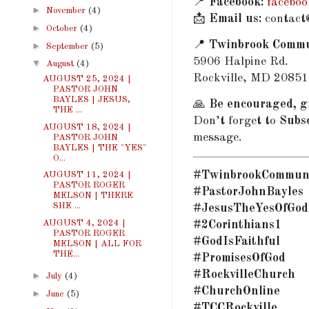
📍
Facebook:
facebo
►
November
(4)
📩
Email us:
contact
►
October
(4)
📍
Twinbrook Commu
►
September
(5)
5906 Halpine Rd.
▼
August
(4)
Rockville, MD 20851
AUGUST 25, 2024 |
PASTOR JOHN
BAYLES | JESUS,
🙏
Be encouraged, gr
THE ...
Don’t forget to
Subs
AUGUST 18, 2024 |
message.
PASTOR JOHN
BAYLES | THE "YES"
O...
#TwinbrookCommun
AUGUST 11, 2024 |
PASTOR ROGER
#PastorJohnBayles
MELSON | THERE
SHE ...
#JesusTheYesOfGod
AUGUST 4, 2024 |
#2Corinthians1
PASTOR ROGER
#GodIsFaithful
MELSON | ALL FOR
THE...
#PromisesOfGod
#RockvilleChurch
►
July
(4)
#ChurchOnline
►
June
(5)
#TCCRockville