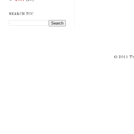
SEARCH TCC
© 2011 Twi