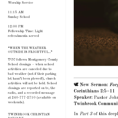
Worship Service
11:15 AM
Sunday School
12:00 PM
Fellowship Time: Light
refreshments served
“WHEN THE WEATHER
OUTSIDE IS FRIGHTFUL...”
TCC follows Montgomery County
School closings – when school
activities are canceled due to
bad weather (not if their parking
lot hasn’t been plowed!), church
activities will not be held. School
🕊️ New Sermon:
Forg
closings are reported on tv, the
Corinthians 2:5–11
radio, and a recorded message
Speaker:
Pastor Joh
at 240-777-2710 (available on
weekends).
Twinbrook Communit
In
Part 3
of this deep
TWINBROOK CHRISTIAN