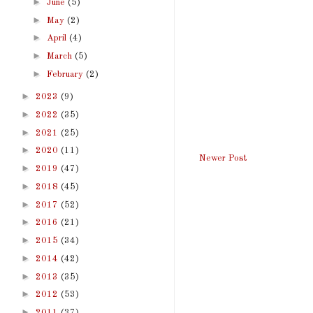
►
June
(5)
►
May
(2)
►
April
(4)
►
March
(5)
►
February
(2)
►
2023
(9)
►
2022
(35)
►
2021
(25)
►
2020
(11)
Newer Post
►
2019
(47)
►
2018
(45)
►
2017
(52)
►
2016
(21)
►
2015
(34)
►
2014
(42)
►
2013
(35)
►
2012
(53)
►
2011
(37)