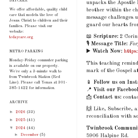
DAYCARE
unpacks the Apostle 
brother within the 
We offer affordable, quality child
care that models the love of
message challenges u
Jesus Christ to children and their
guard our hearts fro
families. Please visit our
website:
📖
Scripture:
2 Corin
tcdaycare.org
🎙️
Message Title:
For
▶️
Watch Now:
https
METRO PARKING
Monday-Friday commuter parking
This teaching reminds
is available on our property.
mark of the Gospel a
We're only a 3-minute walk to
from Twinbrook Station (Red
📱
Follow us on Ins
Line). Please call Yonas at 301-
385-1422 for information.
📍
Visit our Faceboo
📩
Contact us:
conta
ARCHIVE
🙌 Like, Subscribe, 
►
2026
(33)
reconciliation with s
►
2025
(41)
▼
Twinbrook Communi
2024
(44)
►
December
(5)
5906 Halpine Rd.