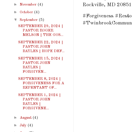
►
Rockville, MD 20851
November
(4)
►
October
(4)
#Forgiveness #Resto
▼
September
(5)
#TwinbrookCommuni
SEPTEMBER 29, 2024 |
PASTOR ROGER
MELSON | THE GOS...
SEPTEMBER 22, 2024 |
PASTOR JOHN
BAYLES | HOPE DEF...
SEPTEMBER 15, 2024 |
PASTOR JOHN
BAYLES |
FORGIVEN...
SEPTEMBER 8, 2024 |
FORGIVENESS FOR A
REPENTANT OF...
SEPTEMBER 1, 2024 |
PASTOR JOHN
BAYLES |
FORGIVENE...
►
August
(4)
►
July
(4)