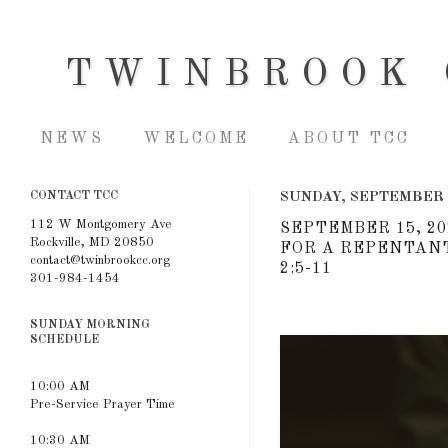
TWINBROOK 
NEWS
WELCOME
ABOUT TCC
CONTACT TCC
SUNDAY, SEPTEMBER 
112 W Montgomery Ave
SEPTEMBER 15, 20
Rockville, MD 20850
FOR A REPENTANT
contact@twinbrookcc.org
2:5-11
301-984-1454
SUNDAY MORNING
SCHEDULE
10:00 AM
Pre-Service Prayer Time
10:30 AM