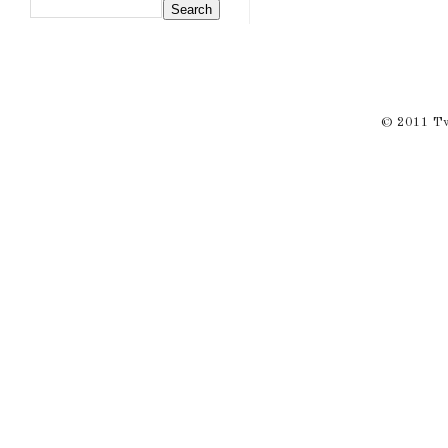
© 2011 Twi