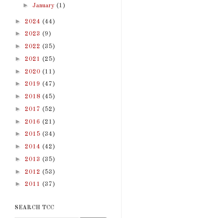
►
January
(1)
►
2024
(44)
►
2023
(9)
►
2022
(35)
►
2021
(25)
►
2020
(11)
►
2019
(47)
►
2018
(45)
►
2017
(52)
►
2016
(21)
►
2015
(34)
►
2014
(42)
►
2013
(35)
►
2012
(53)
►
2011
(37)
SEARCH TCC