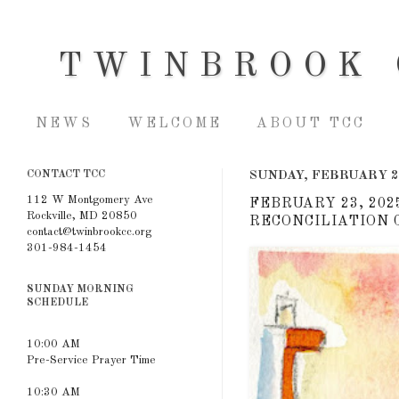
TWINBROOK 
NEWS
WELCOME
ABOUT TCC
CONTACT TCC
SUNDAY, FEBRUARY 2
112 W Montgomery Ave
FEBRUARY 23, 202
Rockville, MD 20850
RECONCILIATION C
contact@twinbrookcc.org
301-984-1454
SUNDAY MORNING
SCHEDULE
10:00 AM
Pre-Service Prayer Time
10:30 AM