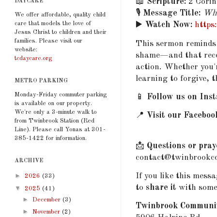
📖
Scripture:
2 Corin
DAYCARE
🎙️
Message Title:
Whe
We offer affordable, quality child
care that models the love of
▶️
Watch Now:
https
Jesus Christ to children and their
families. Please visit our
This sermon reminds 
website:
shame—and that reconc
tcdaycare.org
action. Whether you'r
learning to forgive, t
METRO PARKING
Monday-Friday commuter parking
📱
Follow us on Ins
is available on our property.
We're only a 3-minute walk to
📍
Visit our Faceboo
from Twinbrook Station (Red
Line). Please call Yonas at 301-
385-1422 for information.
📩
Questions or pray
contact@twinbrookcc
ARCHIVE
If you like this mess
►
2026
(33)
to
share it
with some
▼
2025
(41)
►
December
(3)
Twinbrook Communi
►
November
(2)