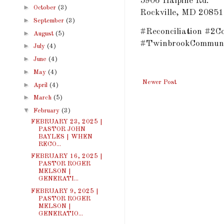
5906 Halpine Rd.
►
October
(3)
Rockville, MD 20851
►
September
(3)
#Reconciliation #2C
►
August
(5)
#TwinbrookCommuni
►
July
(4)
►
June
(4)
►
May
(4)
Newer Post
►
April
(4)
►
March
(5)
▼
February
(3)
FEBRUARY 23, 2025 |
PASTOR JOHN
BAYLES | WHEN
RECO...
FEBRUARY 16, 2025 |
PASTOR ROGER
MELSON |
GENERATI...
FEBRUARY 9, 2025 |
PASTOR ROGER
MELSON |
GENERATIO...