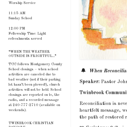
Worship Service
11:15 AM
Sunday School
12:00 PM
Fellowship Time: Light
refreshments served
“WHEN THE WEATHER
OUTSIDE IS FRIGHTFUL...”
TCC follows Montgomery County
School closings – when school
🔔
When Reconcilia
activities are canceled due to
bad weather (not if their parking
Speaker:
Pastor Joh
lot hasn’t been plowed!), church
activities will not be held. School
Twinbrook Communit
closings are reported on tv, the
radio, and a recorded message
Reconciliation is nev
at 240-777-2710 (available on
heartfelt message, w
weekends).
the path of restored r
TWINBROOK CHRISTIAN