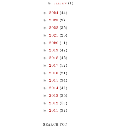
►
January
(1)
►
2024
(44)
►
2023
(9)
►
2022
(35)
►
2021
(25)
►
2020
(11)
►
2019
(47)
►
2018
(45)
►
2017
(52)
►
2016
(21)
►
2015
(34)
►
2014
(42)
►
2013
(35)
►
2012
(53)
►
2011
(37)
SEARCH TCC