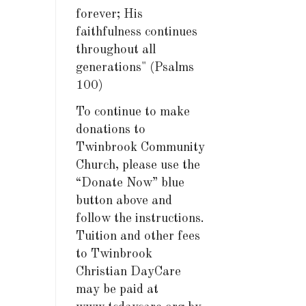
forever; His
faithfulness continues
throughout all
generations" (Psalms
100)
To continue to make
donations to
Twinbrook Community
Church, please use the
“Donate Now” blue
button above and
follow the instructions.
Tuition and other fees
to Twinbrook
Christian DayCare
may be paid at