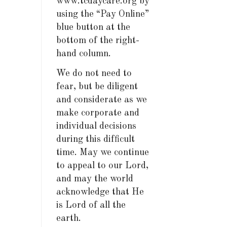
www.tcdaycare.org by
using the “Pay Online”
blue button at the
bottom of the right-
hand column.
We do not need to
fear, but be diligent
and considerate as we
make corporate and
individual decisions
during this difficult
time. May we continue
to appeal to our Lord,
and may the world
acknowledge that He
is Lord of all the
earth.