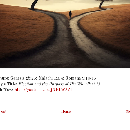
ture:
Genesis 25:23; Malachi 1:3,4; Romans 9:10-13
ge Title:
Election and the Purpose of His Will (Part 1)
h Now:
http://youtu.be/acJjNHtW8ZI
Post
Home
Ol