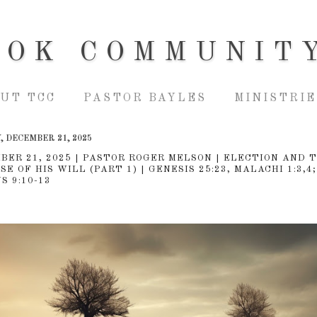
OOK COMMUNIT
UT TCC
PASTOR BAYLES
MINISTRIE
 DECEMBER 21, 2025
BER 21, 2025 | PASTOR ROGER MELSON | ELECTION AND 
E OF HIS WILL (PART 1) | GENESIS 25:23, MALACHI 1:3,4;
S 9:10-13