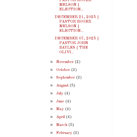
PASTOR ROGER
MELSON |
ELECTION...
DECEMBER 21, 2025 |
PASTOR ROGER
MELSON |
ELECTION...
DECEMBER 07, 2025 |
PASTOR JOHN
BAYLES | THE
OLIVI...
►
November
(2)
►
October
(3)
►
September
(3)
►
August
(5)
►
July
(4)
►
June
(4)
►
May
(4)
►
April
(4)
►
March
(5)
►
February
(3)