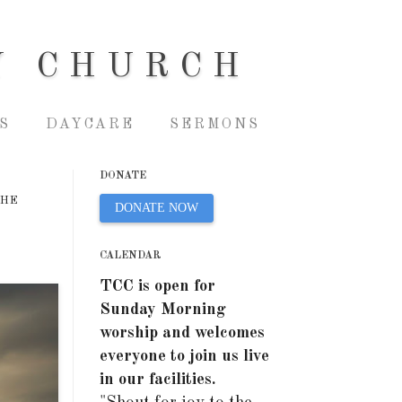
Y CHURCH
S
DAYCARE
SERMONS
DONATE
THE
DONATE NOW
CALENDAR
TCC is open for
Sunday Morning
worship and welcomes
everyone to join us live
in our facilities.