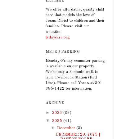
DAYCARE
We offer affordable, quality child
care that models the love of
Jesus Christ to children and their
families. Please visit our
website:
tcdaycare.org
METRO PARKING
Monday-Friday commuter parking
is available on our property.
We're only a 3-minute walk to
from Twinbrook Station (Red
Line). Please call Yonas at 301-
385-1422 for information.
ARCHIVE
►
2026
(33)
▼
2025
(41)
▼
December
(3)
DECEMBER 28, 2025 |