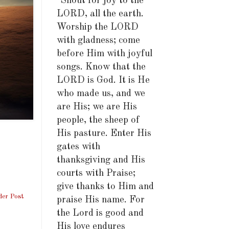
"Shout for joy to the
LORD, all the earth.
Worship the LORD
with gladness; come
before Him with joyful
songs. Know that the
LORD is God. It is He
who made us, and we
are His; we are His
people, the sheep of
His pasture. Enter His
gates with
thanksgiving and His
courts with Praise;
give thanks to Him and
der Post
praise His name. For
the Lord is good and
His love endures