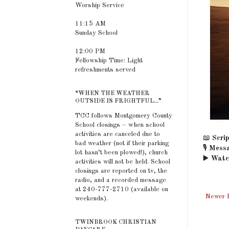
Worship Service
11:15 AM
Sunday School
12:00 PM
Fellowship Time: Light
refreshments served
“WHEN THE WEATHER
OUTSIDE IS FRIGHTFUL...”
TCC follows Montgomery County
School closings – when school
activities are canceled due to
📖
Scrip
bad weather (not if their parking
🎙️
Messa
lot hasn’t been plowed!), church
▶️
Watc
activities will not be held. School
closings are reported on tv, the
radio, and a recorded message
at 240-777-2710 (available on
Newer 
weekends).
TWINBROOK CHRISTIAN