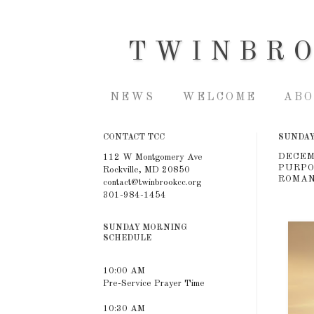
TWINBR
NEWS
WELCOME
ABO
CONTACT TCC
SUNDAY,
DECEM
112 W Montgomery Ave
PURPOS
Rockville, MD 20850
ROMAN
contact@twinbrookcc.org
301-984-1454
SUNDAY MORNING
SCHEDULE
10:00 AM
Pre-Service Prayer Time
10:30 AM