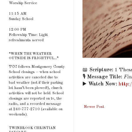
Worship Service
11:15 AM
Sunday School
12:00 PM
Fellowship Time: Light
refreshments served
“WHEN THE WEATHER
OUTSIDE IS FRIGHTFUL...”
TCC follows Montgomery County
📖
Scripture:
1 Thess
School closings – when school
🎙️
Message Title:
Fin
activities are canceled due to
bad weather (not if their parking
▶️
Watch Now:
http
lot hasn’t been plowed!), church
activities will not be held. School
closings are reported on tv, the
radio, and a recorded message
Newer Post
at 240-777-2710 (available on
weekends).
TWINBROOK CHRISTIAN