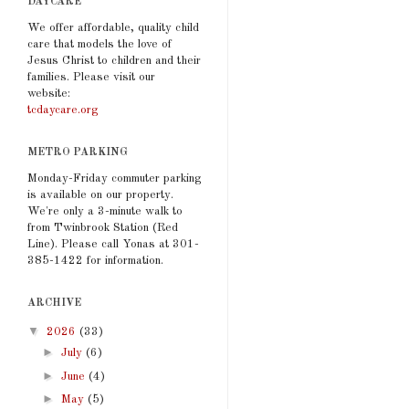
DAYCARE
We offer affordable, quality child
care that models the love of
Jesus Christ to children and their
families. Please visit our
website:
tcdaycare.org
METRO PARKING
Monday-Friday commuter parking
is available on our property.
We're only a 3-minute walk to
from Twinbrook Station (Red
Line). Please call Yonas at 301-
385-1422 for information.
ARCHIVE
▼
2026
(33)
►
July
(6)
►
June
(4)
►
May
(5)