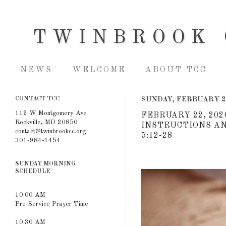
TWINBROOK 
NEWS
WELCOME
ABOUT TCC
CONTACT TCC
SUNDAY, FEBRUARY 2
112 W Montgomery Ave
FEBRUARY 22, 202
Rockville, MD 20850
INSTRUCTIONS AN
contact@twinbrookcc.org
5:12-28
301-984-1454
SUNDAY MORNING
SCHEDULE
10:00 AM
Pre-Service Prayer Time
10:30 AM