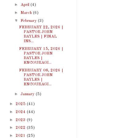
►
April
(4)
►
March
(6)
▼
February
(3)
FEBRUARY 22, 2026 |
PASTOR JOHN
BAYLES | FINAL
INS...
FEBRUARY 15, 2026 |
PASTOR JOHN
BAYLES |
ENCOURAGI...
FEBRUARY 08, 2026 |
PASTOR JOHN
BAYLES |
ENCOURAGI...
►
January
(5)
►
2025
(41)
►
2024
(44)
►
2023
(9)
►
2022
(35)
►
2021
(25)