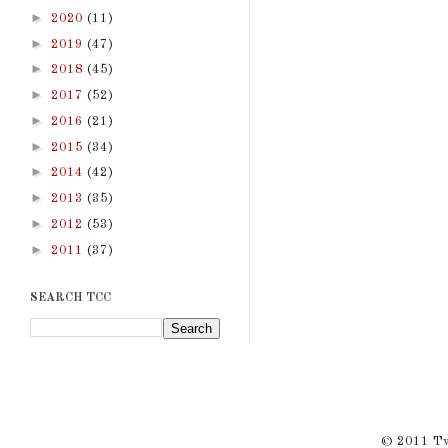
►
2020
(11)
►
2019
(47)
►
2018
(45)
►
2017
(52)
►
2016
(21)
►
2015
(34)
►
2014
(42)
►
2013
(35)
►
2012
(53)
►
2011
(37)
SEARCH TCC
© 2011 Twi