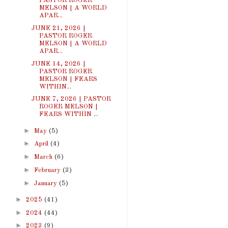
PASTOR ROGER
MELSON | A WORLD
APAR...
JUNE 21, 2026 |
PASTOR ROGER
MELSON | A WORLD
APAR...
JUNE 14, 2026 |
PASTOR ROGER
MELSON | FEARS
WITHIN...
JUNE 7, 2026 | PASTOR
ROGER MELSON |
FEARS WITHIN ...
►
May
(5)
►
April
(4)
►
March
(6)
►
February
(3)
►
January
(5)
►
2025
(41)
►
2024
(44)
►
2023
(9)