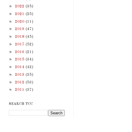
►
2022
(35)
►
2021
(25)
►
2020
(11)
►
2019
(47)
►
2018
(45)
►
2017
(52)
►
2016
(21)
►
2015
(34)
►
2014
(42)
►
2013
(35)
►
2012
(53)
►
2011
(37)
SEARCH TCC