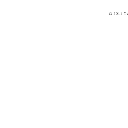
© 2011 Twi