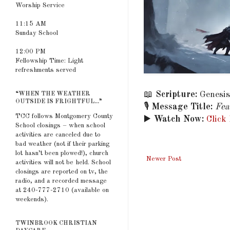
Worship Service
11:15 AM
Sunday School
12:00 PM
Fellowship Time: Light
refreshments served
📖
Scripture:
Genesis
“WHEN THE WEATHER
OUTSIDE IS FRIGHTFUL...”
🎙️
Message Title:
Fea
TCC follows Montgomery County
▶️
Watch Now:
Click
School closings – when school
activities are canceled due to
bad weather (not if their parking
lot hasn’t been plowed!), church
Newer Post
activities will not be held. School
closings are reported on tv, the
radio, and a recorded message
at 240-777-2710 (available on
weekends).
TWINBROOK CHRISTIAN