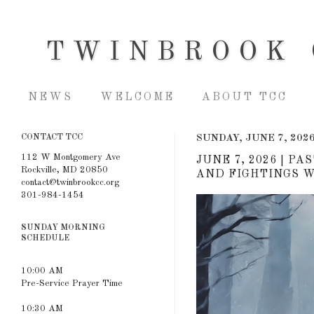
TWINBROOK 
NEWS
WELCOME
ABOUT TCC
CONTACT TCC
SUNDAY, JUNE 7, 202
112 W Montgomery Ave
JUNE 7, 2026 | P
Rockville, MD 20850
AND FIGHTINGS WI
contact@twinbrookcc.org
301-984-1454
SUNDAY MORNING
SCHEDULE
10:00 AM
Pre-Service Prayer Time
10:30 AM