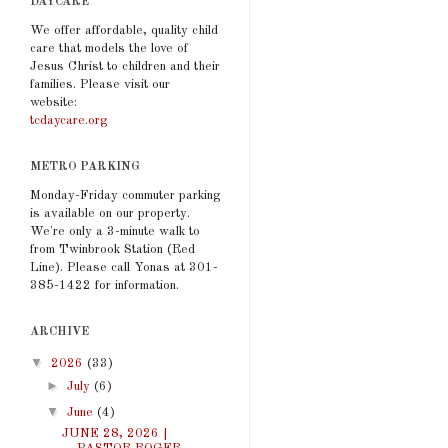
DAYCARE
We offer affordable, quality child
care that models the love of
Jesus Christ to children and their
families. Please visit our
website:
tcdaycare.org
METRO PARKING
Monday-Friday commuter parking
is available on our property.
We're only a 3-minute walk to
from Twinbrook Station (Red
Line). Please call Yonas at 301-
385-1422 for information.
ARCHIVE
▼
2026
(33)
►
July
(6)
▼
June
(4)
JUNE 28, 2026 |