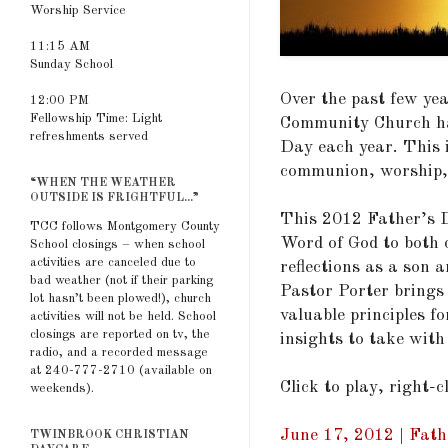
Worship Service
11:15 AM
Sunday School
Over the past few ye
12:00 PM
Fellowship Time: Light
Community Church ha
refreshments served
Day each year. This 
communion, worship,
“WHEN THE WEATHER
OUTSIDE IS FRIGHTFUL...”
This 2012 Father’s D
TCC follows Montgomery County
Word of God to both 
School closings – when school
activities are canceled due to
reflections as a son a
bad weather (not if their parking
Pastor Porter brings 
lot hasn’t been plowed!), church
valuable principles f
activities will not be held. School
closings are reported on tv, the
insights to take with
radio, and a recorded message
at 240-777-2710 (available on
Click to play, right-
weekends).
June 17, 2012 | Fathe
TWINBROOK CHRISTIAN