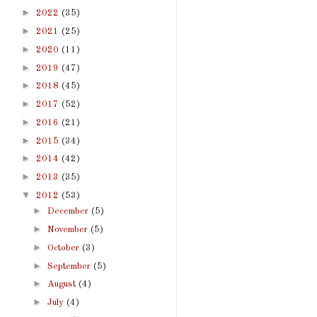
►
2022
(35)
►
2021
(25)
►
2020
(11)
►
2019
(47)
►
2018
(45)
►
2017
(52)
►
2016
(21)
►
2015
(34)
►
2014
(42)
►
2013
(35)
▼
2012
(53)
►
December
(5)
►
November
(5)
►
October
(3)
►
September
(5)
►
August
(4)
►
July
(4)