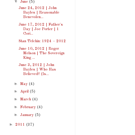
▼
June
(5)
June 24, 2012 | John
Bayles | Reasonable
Benevolen...
June 17, 2012 | Father's
Day | Joe Porter | 1
Cori...
Stan Telchin: 1924 – 2012
June 10, 2012 | Roger
Melson | The Sovereign
King ...
June 3, 2012 | John
Bayles | Who Has
Believed? (Is...
►
May
(4)
►
April
(5)
►
March
(4)
►
February
(4)
►
January
(5)
►
2011
(37)