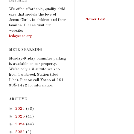
DAYCARE
We offer affordable, quality child
care that models the love of
Newer Post
Jesus Christ to children and their
families. Please visit our
website:
tcdaycare.org
METRO PARKING
Monday-Friday commuter parking
is available on our property.
We're only a 3-minute walk to
from Twinbrook Station (Red
Line). Please call Yonas at 301-
385-1422 for information.
ARCHIVE
►
2026
(33)
►
2025
(41)
►
2024
(44)
►
2023
(9)