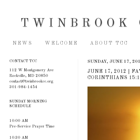
TWINBROOK 
NEWS
WELCOME
ABOUT TCC
CONTACT TCC
SUNDAY, JUNE 17, 20
112 W Montgomery Ave
JUNE 17, 2012 | F
Rockville, MD 20850
CORINTHIANS 15:1
contact@twinbrookcc.org
301-984-1454
SUNDAY MORNING
SCHEDULE
10:00 AM
Pre-Service Prayer Time
10:30 AM