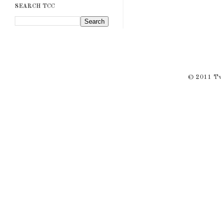
SEARCH TCC
© 2011 Twi