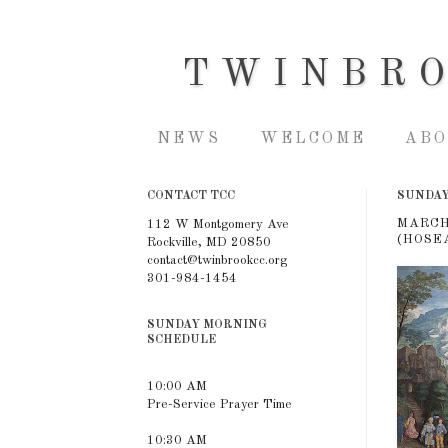
TWINBR
NEWS
WELCOME
ABO
CONTACT TCC
SUNDAY,
MARCH
112 W Montgomery Ave
(HOSEA
Rockville, MD 20850
contact@twinbrookcc.org
301-984-1454
SUNDAY MORNING
SCHEDULE
10:00 AM
Pre-Service Prayer Time
10:30 AM