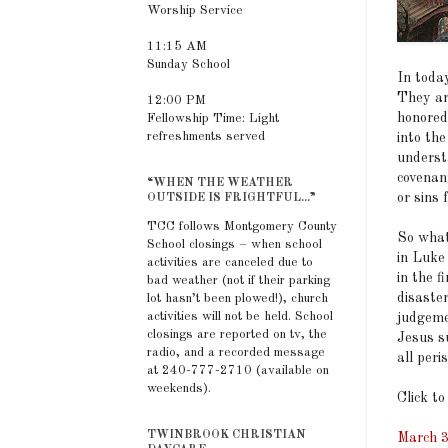
Worship Service
11:15 AM
Sunday School
In toda
They are
12:00 PM
honored
Fellowship Time: Light
refreshments served
into th
underst
covenant
“WHEN THE WEATHER
or sins 
OUTSIDE IS FRIGHTFUL...”
TCC follows Montgomery County
So what
School closings – when school
in Luke
activities are canceled due to
in the f
bad weather (not if their parking
disaste
lot hasn’t been plowed!), church
activities will not be held. School
judgeme
closings are reported on tv, the
Jesus su
radio, and a recorded message
all peri
at 240-777-2710 (available on
weekends).
Click to
TWINBROOK CHRISTIAN
March 3