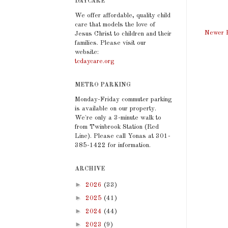
DAYCARE
We offer affordable, quality child
care that models the love of
Newer 
Jesus Christ to children and their
families. Please visit our
website:
tcdaycare.org
METRO PARKING
Monday-Friday commuter parking
is available on our property.
We're only a 3-minute walk to
from Twinbrook Station (Red
Line). Please call Yonas at 301-
385-1422 for information.
ARCHIVE
►
2026
(33)
►
2025
(41)
►
2024
(44)
►
2023
(9)