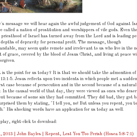
y's message we will hear again the awful judgement of God against Isr
 called a nation of prostitution and worshippers of vile gods. Even th
 priesthood of Israel has turned away from the Lord and is leading pe
e depths of depravity for personal profit. The message, though
andable, may seem quite remote and irrelevant to us who live in the 
 of grace, covered by the blood of Jesus Christ, and living at peace w
forgiven.
 is the point for us today? It is that we should take the admonition of
 13:1-5. Jesus reflects upon two incidents in which people met a sudde
irst case because of persecution and in the second because of a natural
r. In the causal world of that day, they were viewed as ones who dese
nt because of some sin they had committed. They did bad, they got b
rprised them by stating, "I tell you, no! But unless you repent, you to
sh." His shocking words have an application for us today as well.
 play, right-click to download:
, 2013 | John Bayles | Repent, Lest You Too Perish (Hosea 5:8-7:1)