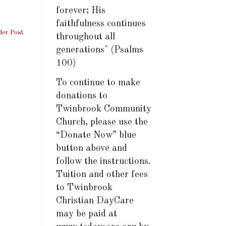
forever; His
faithfulness continues
der Post
throughout all
generations" (Psalms
100)
To continue to make
donations to
Twinbrook Community
Church, please use the
“Donate Now” blue
button above and
follow the instructions.
Tuition and other fees
to Twinbrook
Christian DayCare
may be paid at