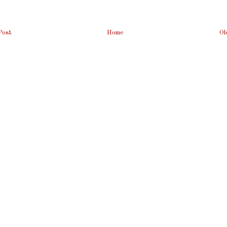
Post
Home
Ol