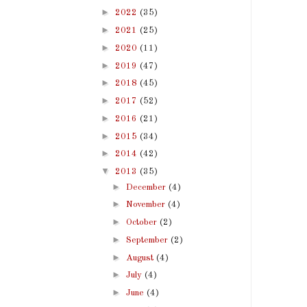
►
2022
(35)
►
2021
(25)
►
2020
(11)
►
2019
(47)
►
2018
(45)
►
2017
(52)
►
2016
(21)
►
2015
(34)
►
2014
(42)
▼
2013
(35)
►
December
(4)
►
November
(4)
►
October
(2)
►
September
(2)
►
August
(4)
►
July
(4)
►
June
(4)