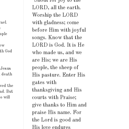
"Shout for joy to the
LORD, all the earth.
Worship the LORD
with gladness; come
ael.
e
before Him with joyful
ople
songs. Know that the
LORD is God. It is He
new
ith God
who made us, and we
are His; we are His
people, the sheep of
 Jesus
n death
His pasture. Enter His
gates with
rved the
thanksgiving and His
ad. But
courts with Praise;
o will
give thanks to Him and
praise His name. For
the Lord is good and
His love endures