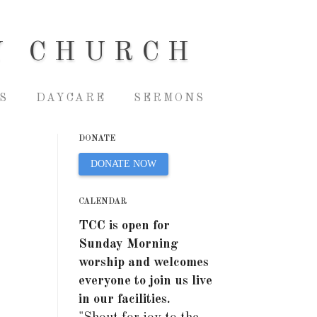
Y CHURCH
S
DAYCARE
SERMONS
DONATE
DONATE NOW
CALENDAR
TCC is open for
Sunday Morning
worship and welcomes
everyone to join us live
in our facilities.