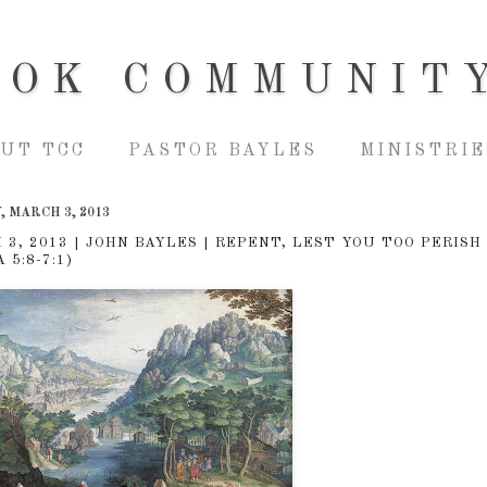
OOK COMMUNIT
UT TCC
PASTOR BAYLES
MINISTRIE
 MARCH 3, 2013
 3, 2013 | JOHN BAYLES | REPENT, LEST YOU TOO PERISH
 5:8-7:1)