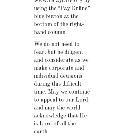
www.tcdaycare.org by
using the “Pay Online”
blue button at the
bottom of the right-
hand column.
We do not need to
fear, but be diligent
and considerate as we
make corporate and
individual decisions
during this difficult
time. May we continue
to appeal to our Lord,
and may the world
acknowledge that He
is Lord of all the
earth.