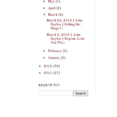
►
May
(1)
►
April
(2)
▼
March
(2)
March 24, 2013 | John
Bayles | Setting the
Stage f...
March 3, 2013 | John
Bayles | Repent, Lest
You Too...
►
February
(3)
►
January
(3)
►
2012
(53)
►
2011
(37)
SEARCH TCC