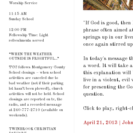
Worship Service
11:15 AM
Sunday School
"If God is good, the
phrase often aimed a
12:00 PM
Fellowship Time: Light
springs up in our live
refreshments served
once again stirred up
“WHEN THE WEATHER
In today's message th
OUTSIDE IS FRIGHTFUL...”
a word. It will take 
TCC follows Montgomery County
this explanation will
School closings – when school
activities are canceled due to
live in a violent, ev
bad weather (not if their parking
for presenting the Go
lot hasn’t been plowed!), church
question.
activities will not be held. School
closings are reported on tv, the
radio, and a recorded message
Click to play, right-
at 240-777-2710 (available on
weekends).
April 21, 2013 | Joh
TWINBROOK CHRISTIAN