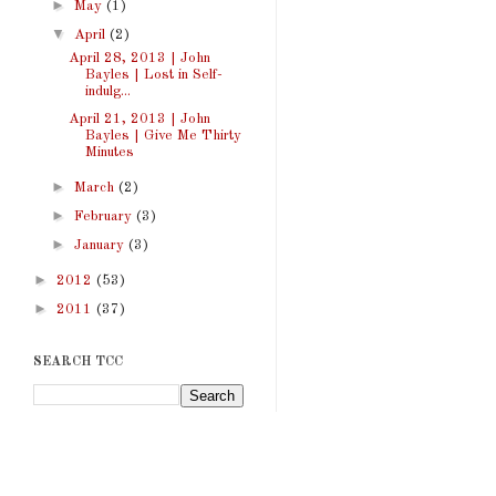
►
May
(1)
▼
April
(2)
April 28, 2013 | John
Bayles | Lost in Self-
indulg...
April 21, 2013 | John
Bayles | Give Me Thirty
Minutes
►
March
(2)
►
February
(3)
►
January
(3)
►
2012
(53)
►
2011
(37)
SEARCH TCC