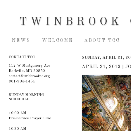
TWINBROOK 
NEWS
WELCOME
ABOUT TCC
CONTACT TCC
SUNDAY, APRIL 21, 2
112 W Montgomery Ave
APRIL 21, 2013 |
Rockville, MD 20850
contact@twinbrookcc.org
301-984-1454
SUNDAY MORNING
SCHEDULE
10:00 AM
Pre-Service Prayer Time
10:30 AM