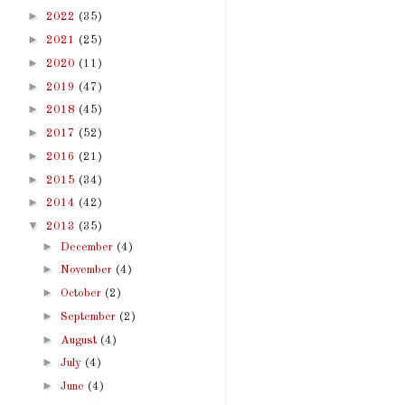
►
2022
(35)
►
2021
(25)
►
2020
(11)
►
2019
(47)
►
2018
(45)
►
2017
(52)
►
2016
(21)
►
2015
(34)
►
2014
(42)
▼
2013
(35)
►
December
(4)
►
November
(4)
►
October
(2)
►
September
(2)
►
August
(4)
►
July
(4)
►
June
(4)