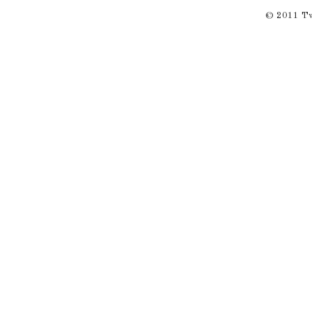
© 2011 Twi