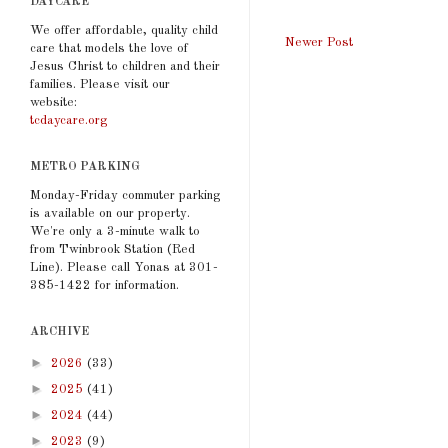
DAYCARE
We offer affordable, quality child
Newer Post
care that models the love of
Jesus Christ to children and their
families. Please visit our
website:
tcdaycare.org
METRO PARKING
Monday-Friday commuter parking
is available on our property.
We're only a 3-minute walk to
from Twinbrook Station (Red
Line). Please call Yonas at 301-
385-1422 for information.
ARCHIVE
►
2026
(33)
►
2025
(41)
►
2024
(44)
►
2023
(9)