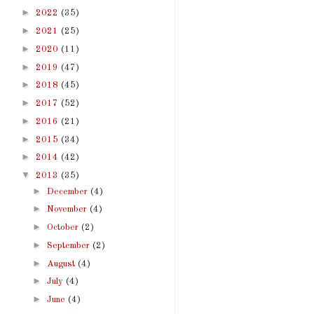
►
2022
(35)
►
2021
(25)
►
2020
(11)
►
2019
(47)
►
2018
(45)
►
2017
(52)
►
2016
(21)
►
2015
(34)
►
2014
(42)
▼
2013
(35)
►
December
(4)
►
November
(4)
►
October
(2)
►
September
(2)
►
August
(4)
►
July
(4)
►
June
(4)