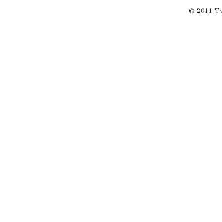
© 2011 Twi