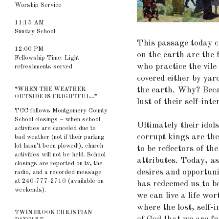
Worship Service
11:15 AM
Sunday School
This passage today c
12:00 PM
on the earth are the f
Fellowship Time: Light
who practice the vile
refreshments served
covered either by yar
the earth. Why? Becau
“WHEN THE WEATHER
OUTSIDE IS FRIGHTFUL...”
lust of their self-inte
TCC follows Montgomery County
School closings – when school
Ultimately their idols
activities are canceled due to
corrupt kings are the 
bad weather (not if their parking
lot hasn’t been plowed!), church
to be reflectors of t
activities will not be held. School
attributes. Today, as
closings are reported on tv, the
desires and opportun
radio, and a recorded message
at 240-777-2710 (available on
has redeemed us to be
weekends).
we can live a life wor
where the lost, self-
TWINBROOK CHRISTIAN