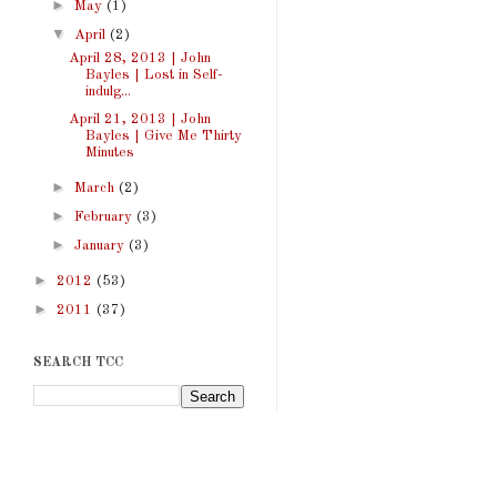
►
May
(1)
▼
April
(2)
April 28, 2013 | John
Bayles | Lost in Self-
indulg...
April 21, 2013 | John
Bayles | Give Me Thirty
Minutes
►
March
(2)
►
February
(3)
►
January
(3)
►
2012
(53)
►
2011
(37)
SEARCH TCC