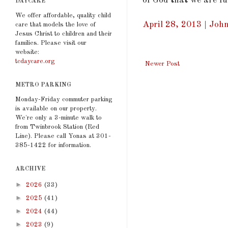
of God that we are ful
DAYCARE
We offer affordable, quality child
April 28, 2013 | John
care that models the love of
Jesus Christ to children and their
families. Please visit our
website:
tcdaycare.org
Newer Post
METRO PARKING
Monday-Friday commuter parking
is available on our property.
We're only a 3-minute walk to
from Twinbrook Station (Red
Line). Please call Yonas at 301-
385-1422 for information.
ARCHIVE
►
2026
(33)
►
2025
(41)
►
2024
(44)
►
2023
(9)