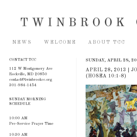
TWINBROOK 
NEWS
WELCOME
ABOUT TCC
CONTACT TCC
SUNDAY, APRIL 28, 2
112 W Montgomery Ave
APRIL 28, 2013 |
Rockville, MD 20850
(HOSEA 10:1-8)
contact@twinbrookcc.org
301-984-1454
SUNDAY MORNING
SCHEDULE
10:00 AM
Pre-Service Prayer Time
10:30 AM