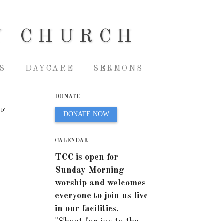
Y CHURCH
S
DAYCARE
SERMONS
DONATE
OF
DONATE NOW
CALENDAR
TCC is open for
Sunday Morning
worship and welcomes
everyone to join us live
in our facilities.