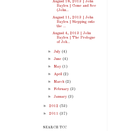
August 18, 2013 | John
Bayles | Come and See
(John...
August 11, 2013 | John
Bayles | Stepping onto
the ...
August 4, 2013 | John
Bayles | The Prologue
of Joh...
►
July
(4)
►
June
(4)
►
May
(1)
►
April
(2)
►
March
(2)
►
February
(3)
►
January
(3)
►
2012
(53)
►
2011
(37)
SEARCH TCC