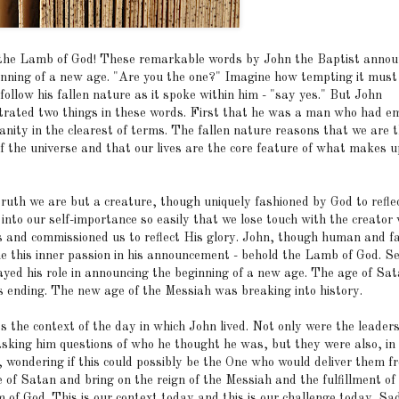
the Lamb of God! These remarkable words by John the Baptist anno
inning of a new age. "Are you the one?" Imagine how tempting it must
follow his fallen nature as it spoke within him - "say yes." But John
rated two things in these words. First that he was a man who had e
anity in the clearest of terms. The fallen nature reasons that we are 
of the universe and that our lives are the core feature of what makes u
 truth we are but a creature, though uniquely fashioned by God to refl
into our self-importance so easily that we lose touch with the creator
 and commissioned us to reflect His glory. John, though human and fa
e this inner passion in his announcement - behold the Lamb of God. S
ayed his role in announcing the beginning of a new age. The age of Sat
s ending. The new age of the Messiah was breaking into history.
s the context of the day in which John lived. Not only were the leader
asking him questions of who he thought he was, but they were also, in
, wondering if this could possibly be the One who would deliver them f
 of Satan and bring on the reign of the Messiah and the fulfillment of
 of God. This is our context today and this is our challenge today. Sa