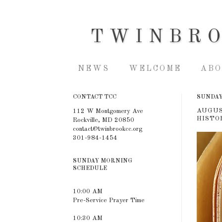
TWINBR
NEWS
WELCOME
ABO
CONTACT TCC
SUNDAY,
AUGUS
112 W Montgomery Ave
HISTOR
Rockville, MD 20850
contact@twinbrookcc.org
301-984-1454
SUNDAY MORNING
SCHEDULE
10:00 AM
Pre-Service Prayer Time
10:30 AM