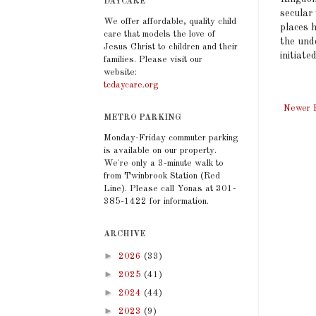
DAYCARE
secular
We offer affordable, quality child
places h
care that models the love of
the und
Jesus Christ to children and their
initiate
families. Please visit our
website:
tcdaycare.org
Newer 
METRO PARKING
Monday-Friday commuter parking
is available on our property.
We're only a 3-minute walk to
from Twinbrook Station (Red
Line). Please call Yonas at 301-
385-1422 for information.
ARCHIVE
►
2026
(33)
►
2025
(41)
►
2024
(44)
►
2023
(9)