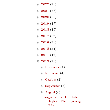
►
2022
(35)
►
2021
(25)
►
2020
(11)
►
2019
(47)
►
2018
(45)
►
2017
(52)
►
2016
(21)
►
2015
(34)
►
2014
(42)
▼
2013
(35)
►
December
(4)
►
November
(4)
►
October
(2)
►
September
(2)
▼
August
(4)
August 25, 2013 | John
Bayles | The Beginning
of t...