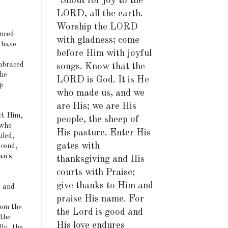
"Shout for joy to the
LORD, all the earth.
Worship the LORD
unced
with gladness; come
 have
before Him with joyful
mbraced
songs. Know that the
the
LORD is God. It is He
p
who made us, and we
are His; we are His
ect Him,
people, the sheep of
 who
His pasture. Enter His
iled,
gates with
econd,
an's
thanksgiving and His
courts with Praise;
give thanks to Him and
s and
praise His name. For
rom the
the Lord is good and
 the
His love endures
dly, the