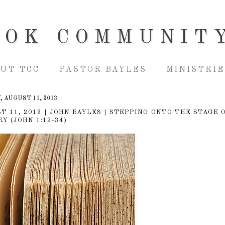
OOK COMMUNIT
UT TCC
PASTOR BAYLES
MINISTRIE
 AUGUST 11, 2013
T 11, 2013 | JOHN BAYLES | STEPPING ONTO THE STAGE 
Y (JOHN 1:19-34)