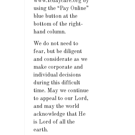
www.tcdaycare.org by
using the “Pay Online”
blue button at the
bottom of the right-
hand column.
We do not need to
fear, but be diligent
and considerate as we
make corporate and
individual decisions
during this difficult
time. May we continue
to appeal to our Lord,
and may the world
acknowledge that He
is Lord of all the
earth.