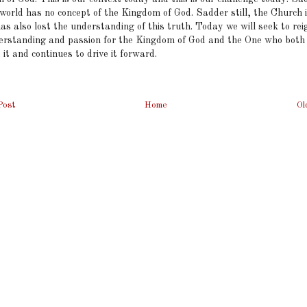
 world has no concept of the Kingdom of God. Sadder still, the Church
as also lost the understanding of this truth. Today we will seek to rei
erstanding and passion for the Kingdom of God and the One who both
d it and continues to drive it forward.
Post
Home
Ol