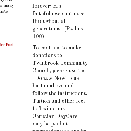
 in many
forever; His
gnite
faithfulness continues
throughout all
generations" (Psalms
100)
der Post
To continue to make
donations to
Twinbrook Community
Church, please use the
“Donate Now” blue
button above and
follow the instructions.
Tuition and other fees
to Twinbrook
Christian DayCare
may be paid at