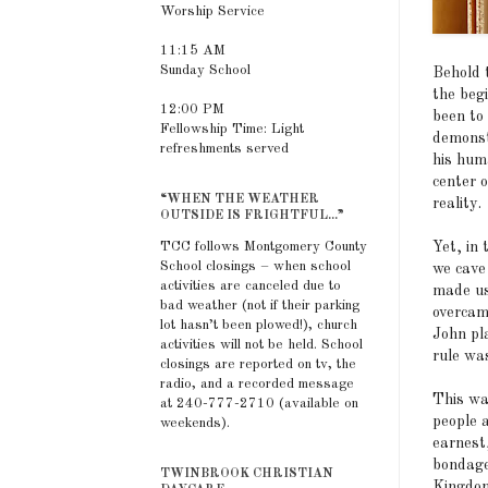
Worship Service
11:15 AM
Sunday School
Behold 
the beg
12:00 PM
been to 
Fellowship Time: Light
demonst
refreshments served
his hum
center 
“WHEN THE WEATHER
reality.
OUTSIDE IS FRIGHTFUL...”
Yet, in
TCC follows Montgomery County
School closings – when school
we cave 
activities are canceled due to
made us
bad weather (not if their parking
overcam
lot hasn’t been plowed!), church
John pl
activities will not be held. School
rule wa
closings are reported on tv, the
radio, and a recorded message
This wa
at 240-777-2710 (available on
people 
weekends).
earnest
bondage
TWINBROOK CHRISTIAN
Kingdom