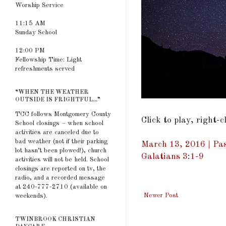
Worship Service
11:15 AM
Sunday School
12:00 PM
Fellowship Time: Light
refreshments served
“WHEN THE WEATHER
OUTSIDE IS FRIGHTFUL...”
TCC follows Montgomery County
Click to play, right-
School closings – when school
activities are canceled due to
bad weather (not if their parking
March 13, 2016 | Pas
lot hasn’t been plowed!), church
Galatians 3:1-9
activities will not be held. School
closings are reported on tv, the
radio, and a recorded message
at 240-777-2710 (available on
Newer Post
weekends).
TWINBROOK CHRISTIAN