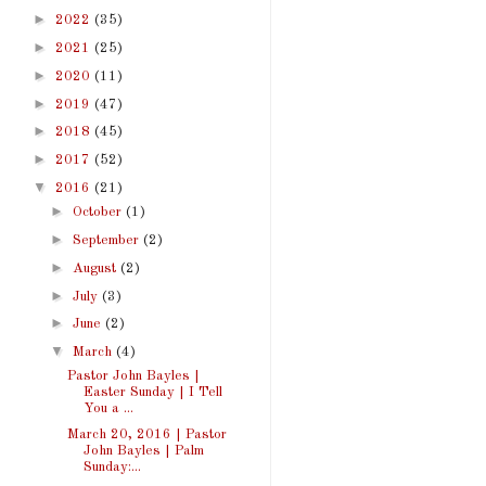
►
2022
(35)
►
2021
(25)
►
2020
(11)
►
2019
(47)
►
2018
(45)
►
2017
(52)
▼
2016
(21)
►
October
(1)
►
September
(2)
►
August
(2)
►
July
(3)
►
June
(2)
▼
March
(4)
Pastor John Bayles |
Easter Sunday | I Tell
You a ...
March 20, 2016 | Pastor
John Bayles | Palm
Sunday:...