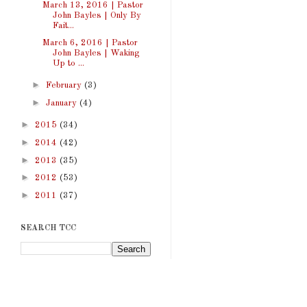
March 13, 2016 | Pastor
John Bayles | Only By
Fait...
March 6, 2016 | Pastor
John Bayles | Waking
Up to ...
►
February
(3)
►
January
(4)
►
2015
(34)
►
2014
(42)
►
2013
(35)
►
2012
(53)
►
2011
(37)
SEARCH TCC