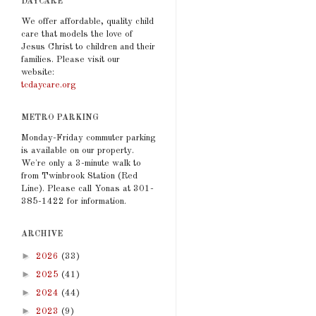
DAYCARE
We offer affordable, quality child
care that models the love of
Jesus Christ to children and their
families. Please visit our
website:
tcdaycare.org
METRO PARKING
Monday-Friday commuter parking
is available on our property.
We're only a 3-minute walk to
from Twinbrook Station (Red
Line). Please call Yonas at 301-
385-1422 for information.
ARCHIVE
►
2026
(33)
►
2025
(41)
►
2024
(44)
►
2023
(9)