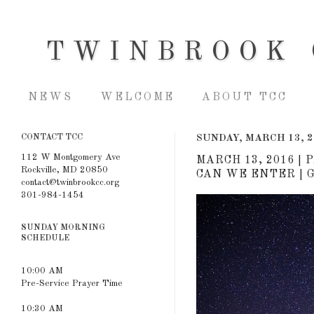
TWINBROOK 
NEWS
WELCOME
ABOUT TCC
CONTACT TCC
SUNDAY, MARCH 13, 2
112 W Montgomery Ave
MARCH 13, 2016 |
Rockville, MD 20850
CAN WE ENTER | G
contact@twinbrookcc.org
301-984-1454
SUNDAY MORNING
SCHEDULE
10:00 AM
Pre-Service Prayer Time
10:30 AM