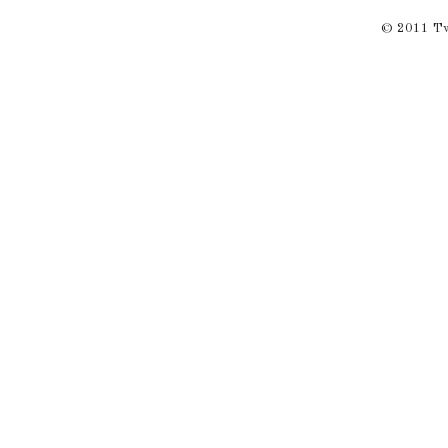
© 2011 Twi