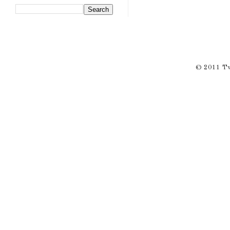
© 2011 Twi