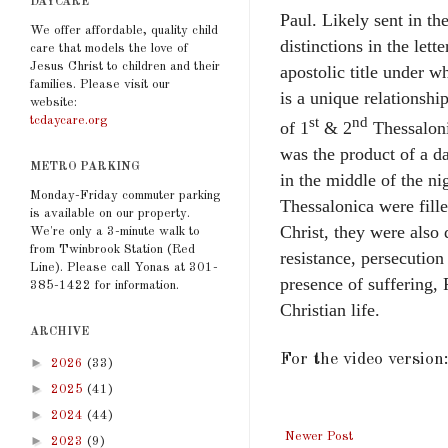
DAYCARE
Paul. Likely sent in th
We offer affordable, quality child
distinctions in the lett
care that models the love of
Jesus Christ to children and their
apostolic title under w
families. Please visit our
is a unique relationship
website:
tcdaycare.org
st
nd
of 1
& 2
Thessaloni
was the product of a d
METRO PARKING
in the middle of the ni
Monday-Friday commuter parking
Thessalonica were fille
is available on our property.
Christ, they were also 
We're only a 3-minute walk to
from Twinbrook Station (Red
resistance, persecution
Line). Please call Yonas at 301-
presence of suffering,
385-1422 for information.
Christian life.
ARCHIVE
For the video version
►
2026
(33)
►
2025
(41)
►
2024
(44)
Newer Post
►
2023
(9)