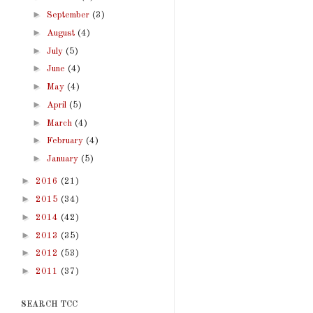
►
September
(3)
►
August
(4)
►
July
(5)
►
June
(4)
►
May
(4)
►
April
(5)
►
March
(4)
►
February
(4)
►
January
(5)
►
2016
(21)
►
2015
(34)
►
2014
(42)
►
2013
(35)
►
2012
(53)
►
2011
(37)
SEARCH TCC