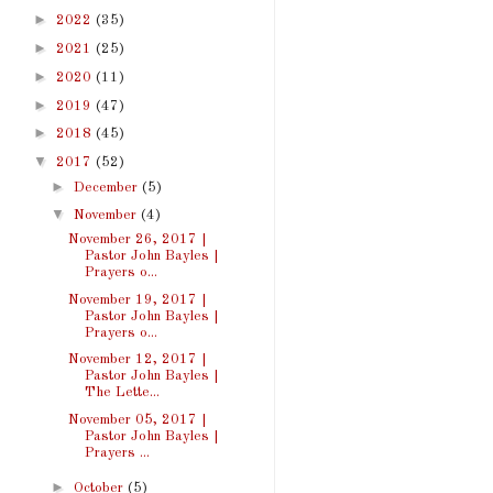
►
2022
(35)
►
2021
(25)
►
2020
(11)
►
2019
(47)
►
2018
(45)
▼
2017
(52)
►
December
(5)
▼
November
(4)
November 26, 2017 |
Pastor John Bayles |
Prayers o...
November 19, 2017 |
Pastor John Bayles |
Prayers o...
November 12, 2017 |
Pastor John Bayles |
The Lette...
November 05, 2017 |
Pastor John Bayles |
Prayers ...
►
October
(5)