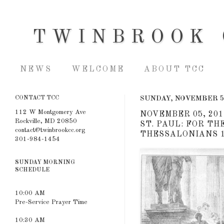
TWINBROOK 
NEWS
WELCOME
ABOUT TCC
CONTACT TCC
SUNDAY, NOVEMBER 5
112 W Montgomery Ave
NOVEMBER 05, 201
Rockville, MD 20850
ST. PAUL: FOR TH
contact@twinbrookcc.org
THESSALONIANS 1
301-984-1454
SUNDAY MORNING
SCHEDULE
10:00 AM
Pre-Service Prayer Time
10:30 AM