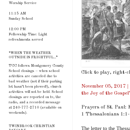
Worship Service
11:15 AM
Sunday School
12:00 PM
Fellowship Time: Light
refreshments served
“WHEN THE WEATHER
OUTSIDE IS FRIGHTFUL...”
TCC follows Montgomery County
School closings – when school
Click to play, right-
activities are canceled due to
bad weather (not if their parking
November 05, 2017 | 
lot hasn’t been plowed!), church
activities will not be held. School
the Joy of the Gospel
closings are reported on tv, the
radio, and a recorded message
Prayers of St. Paul: 
at 240-777-2710 (available on
weekends).
1 Thessalonians 1:1
TWINBROOK CHRISTIAN
The letter to the Thess