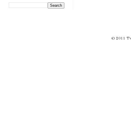
© 2011 Twi