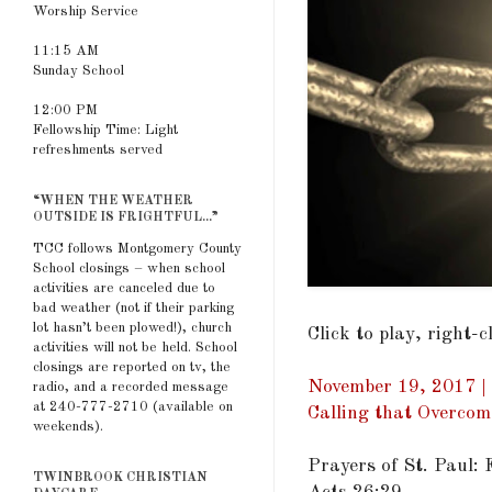
Worship Service
11:15 AM
Sunday School
12:00 PM
Fellowship Time: Light
refreshments served
“WHEN THE WEATHER
OUTSIDE IS FRIGHTFUL...”
TCC follows Montgomery County
School closings – when school
activities are canceled due to
bad weather (not if their parking
lot hasn’t been plowed!), church
Click to play, right-
activities will not be held. School
closings are reported on tv, the
November 19, 2017 | 
radio, and a recorded message
at 240-777-2710 (available on
Calling that Overcom
weekends).
Prayers of St. Paul:
TWINBROOK CHRISTIAN