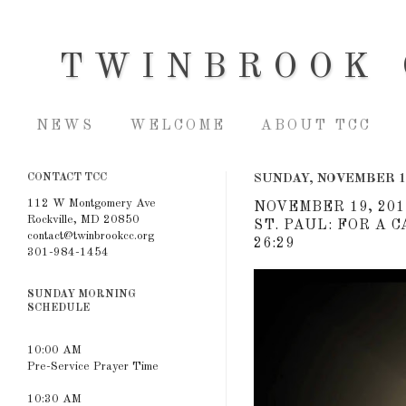
TWINBROOK 
NEWS
WELCOME
ABOUT TCC
CONTACT TCC
SUNDAY, NOVEMBER 1
112 W Montgomery Ave
NOVEMBER 19, 201
Rockville, MD 20850
ST. PAUL: FOR A 
contact@twinbrookcc.org
26:29
301-984-1454
SUNDAY MORNING
SCHEDULE
10:00 AM
Pre-Service Prayer Time
10:30 AM