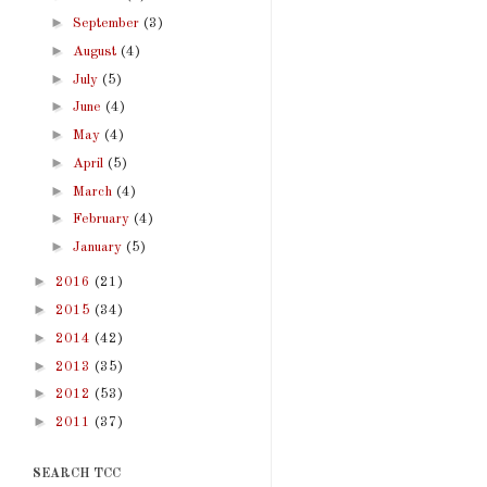
►
September
(3)
►
August
(4)
►
July
(5)
►
June
(4)
►
May
(4)
►
April
(5)
►
March
(4)
►
February
(4)
►
January
(5)
►
2016
(21)
►
2015
(34)
►
2014
(42)
►
2013
(35)
►
2012
(53)
►
2011
(37)
SEARCH TCC