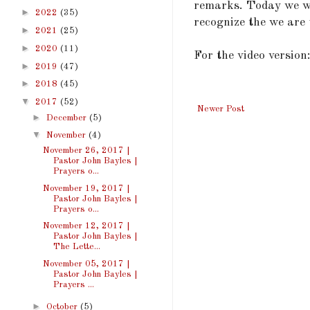
remarks. Today we wi
►
2022
(35)
recognize the we are 
►
2021
(25)
►
2020
(11)
For the video version
►
2019
(47)
►
2018
(45)
▼
2017
(52)
Newer Post
►
December
(5)
▼
November
(4)
November 26, 2017 |
Pastor John Bayles |
Prayers o...
November 19, 2017 |
Pastor John Bayles |
Prayers o...
November 12, 2017 |
Pastor John Bayles |
The Lette...
November 05, 2017 |
Pastor John Bayles |
Prayers ...
►
October
(5)