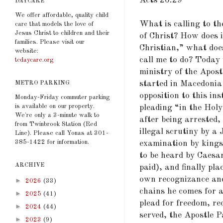
Acts 26:29
DAYCARE
We offer affordable, quality child
What is calling to th
care that models the love of
Jesus Christ to children and their
of Christ? How does i
families. Please visit our
Christian,” what doe
website:
call me to do? Today 
tcdaycare.org
ministry of the Apost
started in Macedonia 
METRO PARKING
opposition to this in
Monday-Friday commuter parking
is available on our property.
pleading “in the Holy
We're only a 3-minute walk to
after being arrested,
from Twinbrook Station (Red
illegal scrutiny by a
Line). Please call Yonas at 301-
385-1422 for information.
examination by kings 
to be heard by Caesar
ARCHIVE
paid), and finally pl
own recognizance and 
►
2026
(33)
chains he comes for a
►
2025
(41)
plead for freedom, re
►
2024
(44)
served, the Apostle P
►
2023
(9)